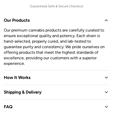
Guaranteed Safe & Secure Checkout
Our Products
Our premium cannabis products are carefully curated to
ensure exceptional quality and potency. Each strain is
hand-selected, properly cured, and lab-tested to
guarantee purity and consistency. We pride ourselves on
offering products that meet the highest standards of
excellence, providing our customers with a superior
experience.
How It Works
Shipping & Delivery
FAQ