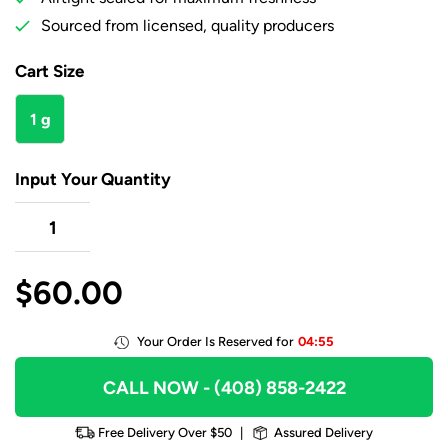
Sourced from licensed, quality producers
Cart Size
1 g
Input Your Quantity
$
60.00
Your Order Is Reserved for
04:55
CALL NOW
- (408) 858-2422
Free Delivery Over $50
|
Assured Delivery