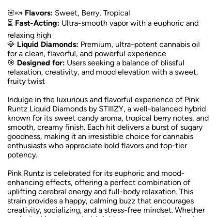
🌸🍬
Flavors:
Sweet, Berry, Tropical
⏳
Fast-Acting:
Ultra-smooth vapor with a euphoric and
relaxing high
💎
Liquid Diamonds:
Premium, ultra-potent cannabis oil
for a clean, flavorful, and powerful experience
🎯
Designed for:
Users seeking a balance of blissful
relaxation, creativity, and mood elevation with a sweet,
fruity twist
Indulge in the luxurious and flavorful experience of Pink
Runtz Liquid Diamonds by STIIIZY, a well-balanced hybrid
known for its sweet candy aroma, tropical berry notes, and
smooth, creamy finish. Each hit delivers a burst of sugary
goodness, making it an irresistible choice for cannabis
enthusiasts who appreciate bold flavors and top-tier
potency.
Pink Runtz is celebrated for its euphoric and mood-
enhancing effects, offering a perfect combination of
uplifting cerebral energy and full-body relaxation. This
strain provides a happy, calming buzz that encourages
creativity, socializing, and a stress-free mindset. Whether