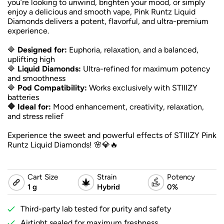
you’re looking to unwind, brighten your mood, or simply
enjoy a delicious and smooth vape, Pink Runtz Liquid
Diamonds delivers a potent, flavorful, and ultra-premium
experience.
🔷
Designed for:
Euphoria, relaxation, and a balanced,
uplifting high
🔷
Liquid Diamonds:
Ultra-refined for maximum potency
and smoothness
🔷
Pod Compatibility:
Works exclusively with STIIIZY
batteries
🔷 Ideal for:
Mood enhancement, creativity, relaxation,
and stress relief
Experience the sweet and powerful effects of STIIIZY Pink
Runtz Liquid Diamonds! 🌸💎🔥
Cart Size
Strain
Potency
1 g
Hybrid
0%
Third-party lab tested for purity and safety
Airtight sealed for maximum freshness