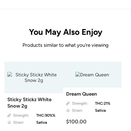
You May Also Enjoy
Products similar to what you're viewing
Dream Queen
Sticky Stickz White
Strength:
THC:21%
Snow 2g
Strain:
Sativa
Strength:
THC:90%%
$100.00
Strain:
Sativa