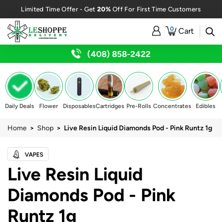
20%
Limited Time Offer - Get
Off For First Time Customers
0
Cart
(408) 858-2422
Daily Deals
Flower
Disposables
Cartridges
Pre-Rolls
Concentrates
Edibles
Home
>
Shop
> Live Resin Liquid Diamonds Pod - Pink Runtz 1g
VAPES
Live Resin Liquid
Diamonds Pod - Pink
Runtz 1g