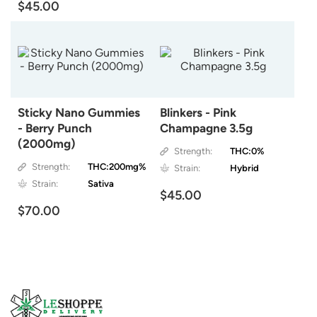
$45.00
Sticky Nano Gummies
Blinkers - Pink
- Berry Punch
Champagne 3.5g
(2000mg)
Strength:
THC:0%
Strength:
THC:200mg%
Strain:
Hybrid
Strain:
Sativa
$45.00
$70.00