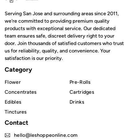
Serving San Jose and surrounding areas since 2011,
we're committed to providing premium quality
products with exceptional service. Our dedicated
team ensures safe, discreet delivery right to your
door. Join thousands of satisfied customers who trust
us for reliability, quality, and convenience. Your
satisfaction is our priority.
Category
Flower
Pre-Rolls
Concentrates
Cartridges
Edibles
Drinks
Tinctures
Contact
hello@leshoppeonline.com