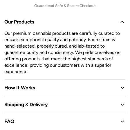
Guaranteed Safe & Secure Checkout
Our Products
Our premium cannabis products are carefully curated to
ensure exceptional quality and potency. Each strain is
hand-selected, properly cured, and lab-tested to
guarantee purity and consistency. We pride ourselves on
offering products that meet the highest standards of
excellence, providing our customers with a superior
experience.
How It Works
Shipping & Delivery
FAQ