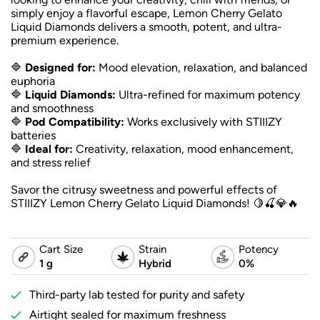
simply enjoy a flavorful escape, Lemon Cherry Gelato
Liquid Diamonds delivers a smooth, potent, and ultra-
premium experience.
🔷
Designed for:
Mood elevation, relaxation, and balanced
euphoria
🔷
Liquid Diamonds:
Ultra-refined for maximum potency
and smoothness
🔷
Pod Compatibility:
Works exclusively with STIIIZY
batteries
🔷
Ideal for:
Creativity, relaxation, mood enhancement,
and stress relief
Savor the citrusy sweetness and powerful effects of
STIIIZY Lemon Cherry Gelato Liquid Diamonds! 🍋🍒💎🔥
Cart Size
Strain
Potency
1 g
Hybrid
0%
Third-party lab tested for purity and safety
Airtight sealed for maximum freshness