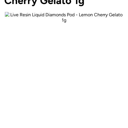
Cherry Gelato 1g