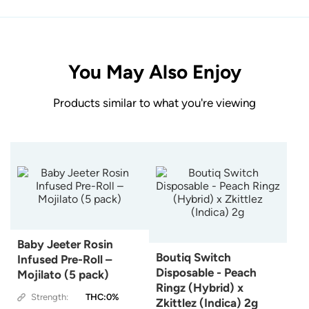
You May Also Enjoy
Products similar to what you're viewing
Baby Jeeter Rosin
Boutiq Switch
Infused Pre-Roll –
Disposable - Peach
Mojilato (5 pack)
Ringz (Hybrid) x
Strength:
THC:0%
Zkittlez (Indica) 2g