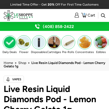
20%
Limited Time Offer - Get
Off For First Time Customers
0
Cart
(408) 858-2422
Daily Deals
Flower
Disposables
Cartridges
Pre-Rolls
Concentrates
Edibles
Home
>
Shop
> Live Resin Liquid Diamonds Pod - Lemon Cherry
Gelato 1g
VAPES
Live Resin Liquid
Diamonds Pod - Lemon