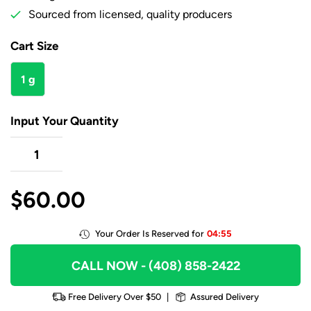
Sourced from licensed, quality producers
Cart Size
1 g
Input Your Quantity
$
60.00
Your Order Is Reserved for
04:55
CALL NOW
- (408) 858-2422
Free Delivery Over $50
|
Assured Delivery