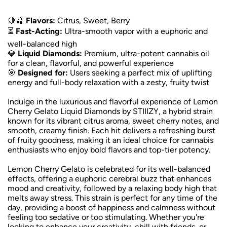
🍋🍒
Flavors:
Citrus, Sweet, Berry
⏳
Fast-Acting:
Ultra-smooth vapor with a euphoric and
well-balanced high
💎
Liquid Diamonds:
Premium, ultra-potent cannabis oil
for a clean, flavorful, and powerful experience
🎯
Designed for:
Users seeking a perfect mix of uplifting
energy and full-body relaxation with a zesty, fruity twist
Indulge in the luxurious and flavorful experience of Lemon
Cherry Gelato Liquid Diamonds by STIIIZY, a hybrid strain
known for its vibrant citrus aroma, sweet cherry notes, and
smooth, creamy finish. Each hit delivers a refreshing burst
of fruity goodness, making it an ideal choice for cannabis
enthusiasts who enjoy bold flavors and top-tier potency.
Lemon Cherry Gelato is celebrated for its well-balanced
effects, offering a euphoric cerebral buzz that enhances
mood and creativity, followed by a relaxing body high that
melts away stress. This strain is perfect for any time of the
day, providing a boost of happiness and calmness without
feeling too sedative or too stimulating. Whether you're
looking to enhance your creativity, chill with friends, or