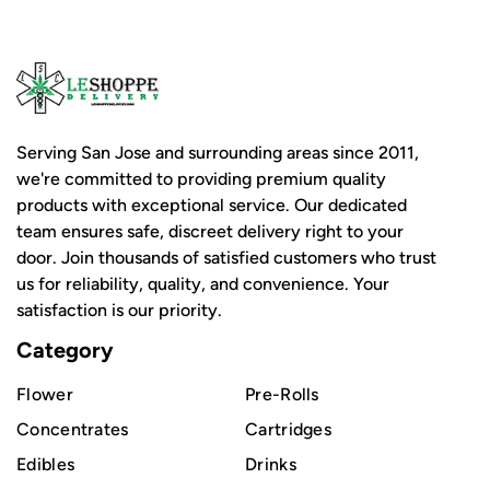
Serving San Jose and surrounding areas since 2011,
we're committed to providing premium quality
products with exceptional service. Our dedicated
team ensures safe, discreet delivery right to your
door. Join thousands of satisfied customers who trust
us for reliability, quality, and convenience. Your
satisfaction is our priority.
Category
Flower
Pre-Rolls
Concentrates
Cartridges
Edibles
Drinks