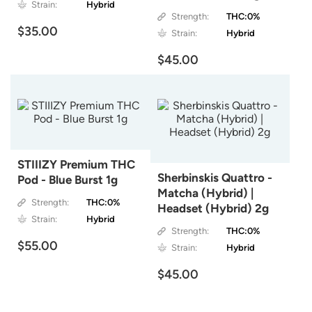
Strain:
Hybrid
Strength:
THC:0%
$35.00
Strain:
Hybrid
$45.00
STIIIZY Premium THC
Sherbinskis Quattro -
Pod - Blue Burst 1g
Matcha (Hybrid) |
Strength:
THC:0%
Headset (Hybrid) 2g
Strain:
Hybrid
Strength:
THC:0%
$55.00
Strain:
Hybrid
$45.00