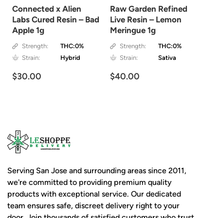
Connected x Alien
Raw Garden Refined
Labs Cured Resin – Bad
Live Resin – Lemon
Apple 1g
Meringue 1g
Strength:
THC:0%
Strength:
THC:0%
Strain:
Hybrid
Strain:
Sativa
$30.00
$40.00
Serving San Jose and surrounding areas since 2011,
we're committed to providing premium quality
products with exceptional service. Our dedicated
team ensures safe, discreet delivery right to your
door. Join thousands of satisfied customers who trust