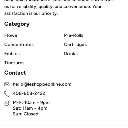
us for reliability, quality, and convenience. Your
satisfaction is our priority.
Category
Flower
Pre-Rolls
Concentrates
Cartridges
Edibles
Drinks
Tinctures
Contact
hello@leshoppeonline.com
408-858-2422
M-F: 10am - 9pm
Sat: 11am - 4pm
Sun: Closed