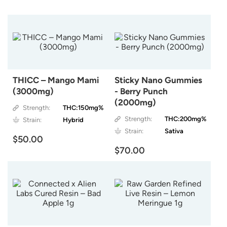
THICC – Mango Mami
Sticky Nano Gummies
(3000mg)
- Berry Punch
(2000mg)
Strength:
THC:150mg%
Strength:
THC:200mg%
Strain:
Hybrid
Strain:
Sativa
$50.00
$70.00