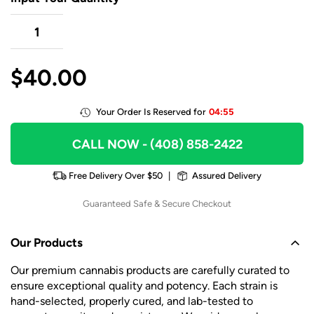
$
40.00
Your Order Is Reserved for
04:55
CALL NOW
- (408) 858-2422
Free Delivery Over $50
|
Assured Delivery
Guaranteed Safe & Secure Checkout
Our Products
Our premium cannabis products are carefully curated to
ensure exceptional quality and potency. Each strain is
hand-selected, properly cured, and lab-tested to