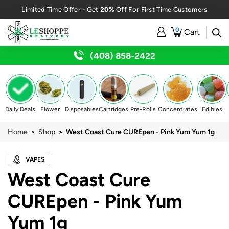
20%
Limited Time Offer - Get
Off For First Time Customers
0
Cart
(408) 858-2422
Daily Deals
Flower
Disposables
Cartridges
Pre-Rolls
Concentrates
Edibles
Home
>
Shop
> West Coast Cure CUREpen - Pink Yum Yum 1g
VAPES
West Coast Cure
CUREpen - Pink Yum
Yum 1g