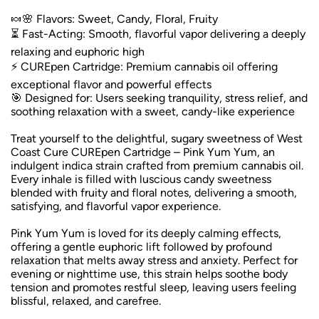
🍬🌸 Flavors: Sweet, Candy, Floral, Fruity
⏳ Fast-Acting: Smooth, flavorful vapor delivering a deeply
relaxing and euphoric high
⚡ CUREpen Cartridge: Premium cannabis oil offering
exceptional flavor and powerful effects
🎯 Designed for: Users seeking tranquility, stress relief, and
soothing relaxation with a sweet, candy-like experience
Treat yourself to the delightful, sugary sweetness of West
Coast Cure CUREpen Cartridge – Pink Yum Yum, an
indulgent indica strain crafted from premium cannabis oil.
Every inhale is filled with luscious candy sweetness
blended with fruity and floral notes, delivering a smooth,
satisfying, and flavorful vapor experience.
Pink Yum Yum is loved for its deeply calming effects,
offering a gentle euphoric lift followed by profound
relaxation that melts away stress and anxiety. Perfect for
evening or nighttime use, this strain helps soothe body
tension and promotes restful sleep, leaving users feeling
blissful, relaxed, and carefree.