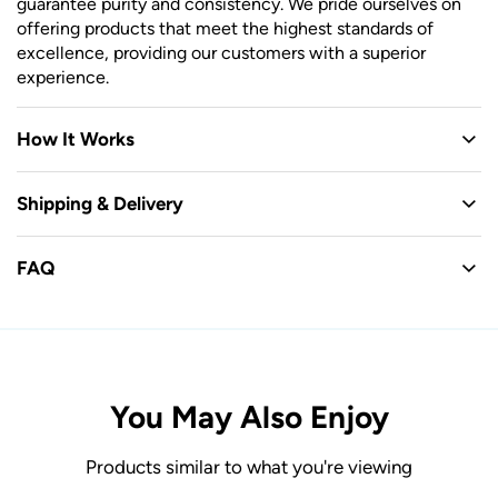
guarantee purity and consistency. We pride ourselves on
offering products that meet the highest standards of
excellence, providing our customers with a superior
experience.
How It Works
Shipping & Delivery
FAQ
You May Also Enjoy
Products similar to what you're viewing