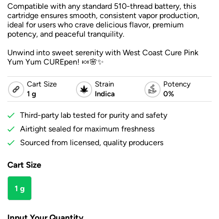
Compatible with any standard 510-thread battery, this
cartridge ensures smooth, consistent vapor production,
ideal for users who crave delicious flavor, premium
potency, and peaceful tranquility.
Unwind into sweet serenity with West Coast Cure Pink
Yum Yum CUREpen! 🍬🌸✨
Cart Size
Strain
Potency
1 g
Indica
0%
Third-party lab tested for purity and safety
Airtight sealed for maximum freshness
Sourced from licensed, quality producers
Cart Size
1 g
Input Your Quantity