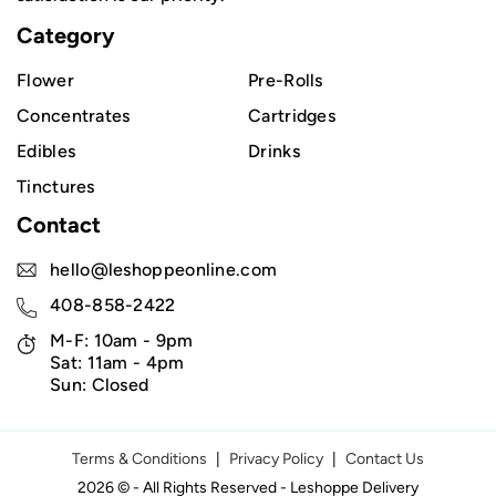
Category
Flower
Pre-Rolls
Concentrates
Cartridges
Edibles
Drinks
Tinctures
Contact
hello@leshoppeonline.com
408-858-2422
M-F: 10am - 9pm
Sat: 11am - 4pm
Sun: Closed
Terms & Conditions
|
Privacy Policy
|
Contact Us
2026 © - All Rights Reserved - Leshoppe Delivery