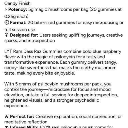
Candy Finish
⚡
Potency:
5g magic mushrooms per bag (20 gummies at
0.25g each)
⏱️
Format:
20 bite-sized gummies for easy microdosing or
full session use
🎯
Designed for:
Users seeking uplifting journeys, creative
sparks, and introspection
LYT Ram Dass Raz Gummies combine bold blue raspberry
flavor with the magic of psilocybin for a tasty and
transformative experience. Each gummy delivers tangy,
candy-like sweetness that masks the earthy mushroom
taste, making every bite enjoyable.
With 5 grams of psilocybin mushrooms per pack, you
control the journey—microdose for focus and mood
elevation, or take a full serving for deeper introspection,
heightened visuals, and a stronger psychedelic
experience.
🔥
Perfect for:
Creative exploration, social connection, or
meditative reflection
🍄
Infused With:
100% real psilocybin mushrooms for