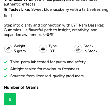
authentic effects
🫐
Tastes Like:
Sweet blue raspberry with a tart, refreshing
finish
Step into clarity and connection with LYT Ram Dass Raz
Gummies—a flavorful path to insight, creativity, and
expanded awareness. ✨🍄💙
Weight
Type
Stock
5 gram
LYT
In Stock
Third-party lab tested for purity and safety
Airtight sealed for maximum freshness
Sourced from licensed, quality producers
Number of Grams
5
gram