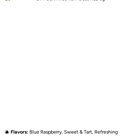
🫐
Flavors:
Blue Raspberry, Sweet & Tart, Refreshing