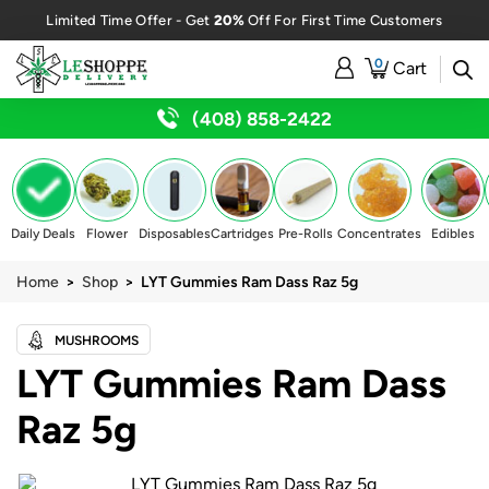
20%
Limited Time Offer - Get
Off For First Time Customers
0
Cart
(408) 858-2422
Daily Deals
Flower
Disposables
Cartridges
Pre-Rolls
Concentrates
Edibles
Home
>
Shop
> LYT Gummies Ram Dass Raz 5g
MUSHROOMS
LYT Gummies Ram Dass
Raz 5g