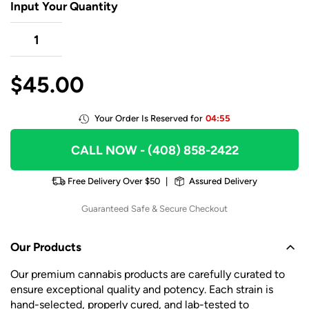
Input Your Quantity
$
45.00
Your Order Is Reserved for
04:55
CALL NOW
- (408) 858-2422
Free Delivery Over $50
|
Assured Delivery
Guaranteed Safe & Secure Checkout
Our Products
Our premium cannabis products are carefully curated to
ensure exceptional quality and potency. Each strain is
hand-selected, properly cured, and lab-tested to