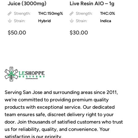
Juice (3000mg)
Live Resin AIO – 1g
Strength:
THC:150mg%
Strength:
THC:0%
Strain:
Hybrid
Strain:
Indica
$50.00
$30.00
Serving San Jose and surrounding areas since 2011,
we're committed to providing premium quality
products with exceptional service. Our dedicated
team ensures safe, discreet delivery right to your
door. Join thousands of satisfied customers who trust
us for reliability, quality, and convenience. Your
satisfaction is our priority.