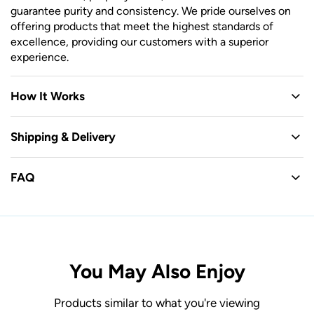
guarantee purity and consistency. We pride ourselves on
offering products that meet the highest standards of
excellence, providing our customers with a superior
experience.
How It Works
Shipping & Delivery
FAQ
You May Also Enjoy
Products similar to what you're viewing