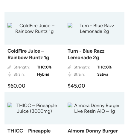
ColdFire Juice –
Turn - Blue Razz
Rainbow Runtz 1g
Lemonade 2g
Strength:
THC:0%
Strength:
THC:0%
Strain:
Hybrid
Strain:
Sativa
$60.00
$45.00
THICC – Pineapple
Almora Donny Burger