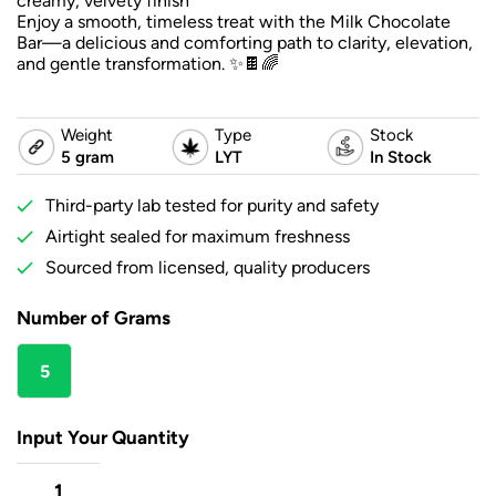
creamy, velvety finish
Enjoy a smooth, timeless treat with the Milk Chocolate
Bar—a delicious and comforting path to clarity, elevation,
and gentle transformation. ✨🍫🌈
Weight
Type
Stock
5 gram
LYT
In Stock
Third-party lab tested for purity and safety
Airtight sealed for maximum freshness
Sourced from licensed, quality producers
Number of Grams
5
gram
Input Your Quantity