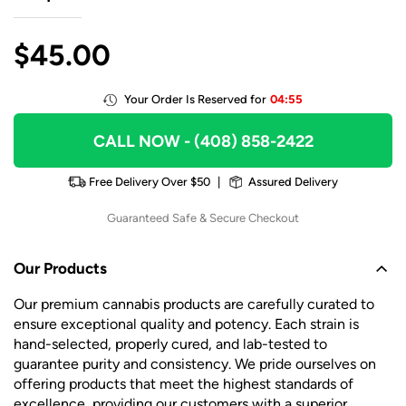
$
45.00
Your Order Is Reserved for
04:55
CALL NOW
- (408) 858-2422
Free Delivery Over $50
|
Assured Delivery
Guaranteed Safe & Secure Checkout
Our Products
Our premium cannabis products are carefully curated to
ensure exceptional quality and potency. Each strain is
hand-selected, properly cured, and lab-tested to
guarantee purity and consistency. We pride ourselves on
offering products that meet the highest standards of
excellence, providing our customers with a superior