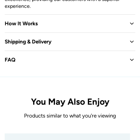
experience.
How It Works
Shipping & Delivery
FAQ
You May Also Enjoy
Products similar to what you're viewing