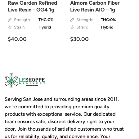
Raw Garden Refined
Almora Carbon Fiber
Live Resin - GG4 1g
Live Resin AIO – 1g
Strength:
THC:0%
Strength:
THC:0%
Strain:
Hybrid
Strain:
Hybrid
$40.00
$30.00
Serving San Jose and surrounding areas since 2011,
we're committed to providing premium quality
products with exceptional service. Our dedicated
team ensures safe, discreet delivery right to your
door. Join thousands of satisfied customers who trust
us for reliability, quality, and convenience. Your