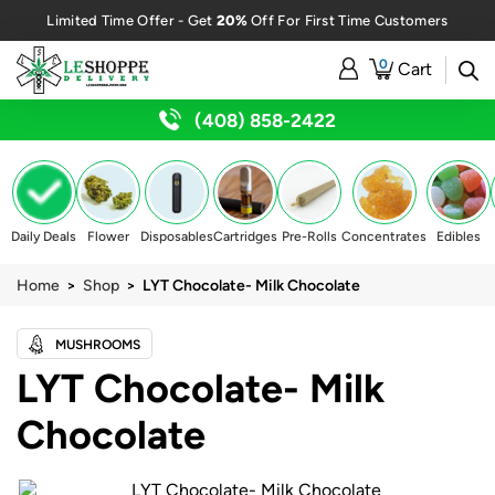
20%
Limited Time Offer - Get
Off For First Time Customers
0
Cart
(408) 858-2422
Daily Deals
Flower
Disposables
Cartridges
Pre-Rolls
Concentrates
Edibles
Home
>
Shop
> LYT Chocolate- Milk Chocolate
MUSHROOMS
LYT Chocolate- Milk
Chocolate