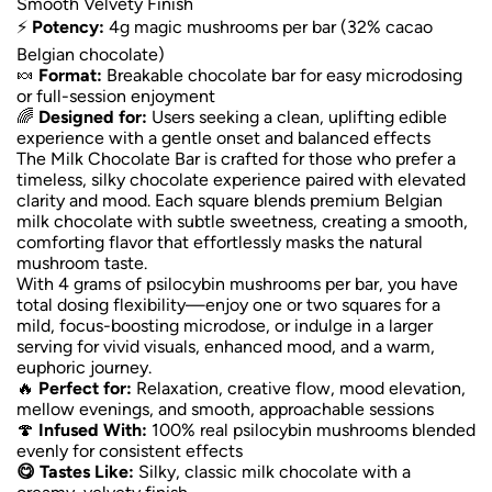
Smooth Velvety Finish
⚡
Potency:
4g magic mushrooms per bar (32% cacao
Belgian chocolate)
🍬
Format:
Breakable chocolate bar for easy microdosing
or full-session enjoyment
🌈
Designed for:
Users seeking a clean, uplifting edible
experience with a gentle onset and balanced effects
The Milk Chocolate Bar is crafted for those who prefer a
timeless, silky chocolate experience paired with elevated
clarity and mood. Each square blends premium Belgian
milk chocolate with subtle sweetness, creating a smooth,
comforting flavor that effortlessly masks the natural
mushroom taste.
With 4 grams of psilocybin mushrooms per bar, you have
total dosing flexibility—enjoy one or two squares for a
mild, focus-boosting microdose, or indulge in a larger
serving for vivid visuals, enhanced mood, and a warm,
euphoric journey.
🔥
Perfect for:
Relaxation, creative flow, mood elevation,
mellow evenings, and smooth, approachable sessions
🍄
Infused With:
100% real psilocybin mushrooms blended
evenly for consistent effects
😋 Tastes Like:
Silky, classic milk chocolate with a