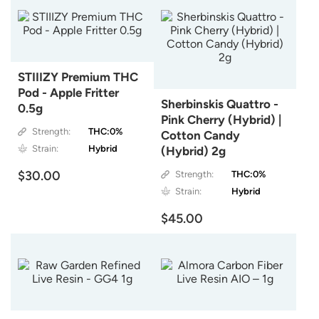
STIIIZY Premium THC
Pod - Apple Fritter
Sherbinskis Quattro -
0.5g
Pink Cherry (Hybrid) |
Strength:
THC:0%
Cotton Candy
Strain:
Hybrid
(Hybrid) 2g
$30.00
Strength:
THC:0%
Strain:
Hybrid
$45.00