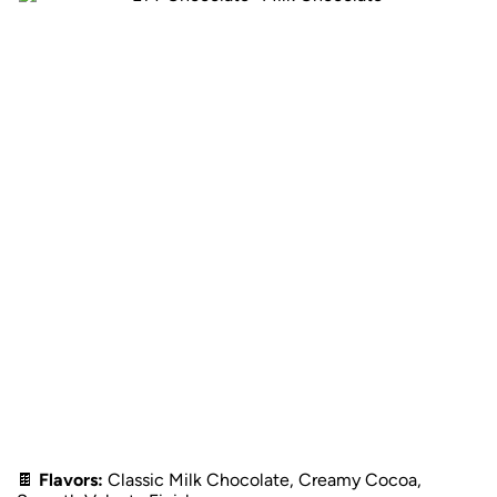
🍫
Flavors:
Classic Milk Chocolate, Creamy Cocoa,