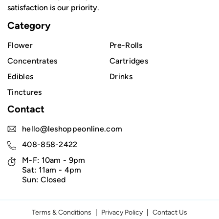
satisfaction is our priority.
Category
Flower
Pre-Rolls
Concentrates
Cartridges
Edibles
Drinks
Tinctures
Contact
hello@leshoppeonline.com
408-858-2422
M-F: 10am - 9pm
Sat: 11am - 4pm
Sun: Closed
Terms & Conditions
|
Privacy Policy
|
Contact Us