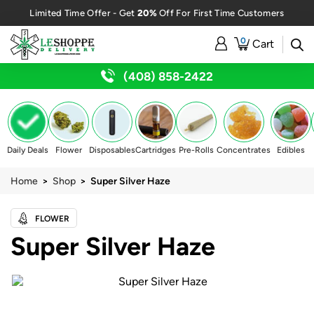
20%
Limited Time Offer - Get
Off For First Time Customers
0
Cart
(408) 858-2422
Daily Deals
Flower
Disposables
Cartridges
Pre-Rolls
Concentrates
Edibles
Home
>
Shop
> Super Silver Haze
FLOWER
Super Silver Haze