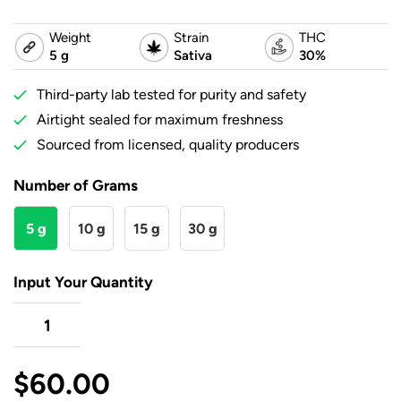
Weight
Strain
THC
5 g
Sativa
30%
Third-party lab tested for purity and safety
Airtight sealed for maximum freshness
Sourced from licensed, quality producers
Number of Grams
5 g
10 g
15 g
30 g
Input Your Quantity
$
60.00