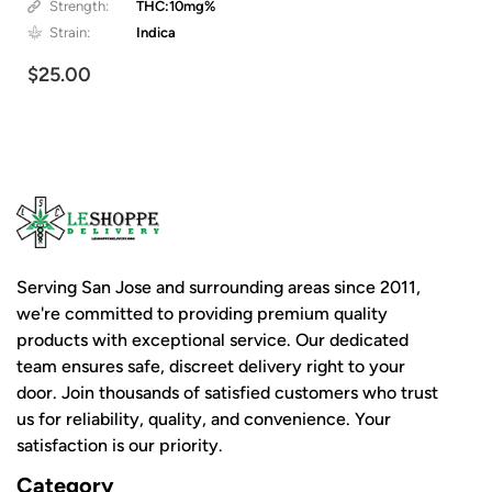
Strength:
THC:10mg%
Strain:
Indica
$25.00
Serving San Jose and surrounding areas since 2011,
we're committed to providing premium quality
products with exceptional service. Our dedicated
team ensures safe, discreet delivery right to your
door. Join thousands of satisfied customers who trust
us for reliability, quality, and convenience. Your
satisfaction is our priority.
Category