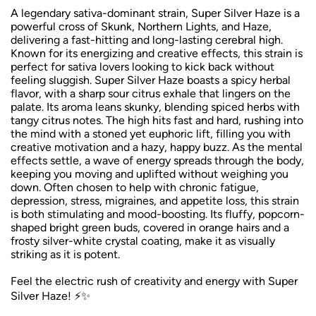
A legendary sativa-dominant strain, Super Silver Haze is a
powerful cross of Skunk, Northern Lights, and Haze,
delivering a fast-hitting and long-lasting cerebral high.
Known for its energizing and creative effects, this strain is
perfect for sativa lovers looking to kick back without
feeling sluggish. Super Silver Haze boasts a spicy herbal
flavor, with a sharp sour citrus exhale that lingers on the
palate. Its aroma leans skunky, blending spiced herbs with
tangy citrus notes. The high hits fast and hard, rushing into
the mind with a stoned yet euphoric lift, filling you with
creative motivation and a hazy, happy buzz. As the mental
effects settle, a wave of energy spreads through the body,
keeping you moving and uplifted without weighing you
down. Often chosen to help with chronic fatigue,
depression, stress, migraines, and appetite loss, this strain
is both stimulating and mood-boosting. Its fluffy, popcorn-
shaped bright green buds, covered in orange hairs and a
frosty silver-white crystal coating, make it as visually
striking as it is potent.
Feel the electric rush of creativity and energy with Super
Silver Haze! ⚡✨