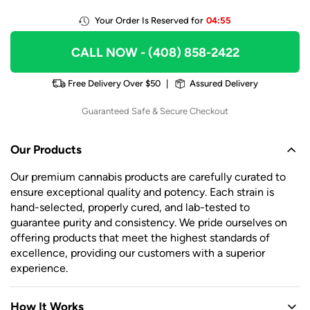
Your Order Is Reserved for
04:55
CALL NOW
- (408) 858-2422
Free Delivery Over $50
|
Assured Delivery
Guaranteed Safe & Secure Checkout
Our Products
Our premium cannabis products are carefully curated to
ensure exceptional quality and potency. Each strain is
hand-selected, properly cured, and lab-tested to
guarantee purity and consistency. We pride ourselves on
offering products that meet the highest standards of
excellence, providing our customers with a superior
experience.
How It Works