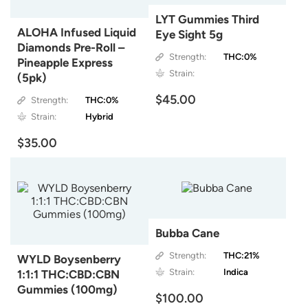
LYT Gummies Third
ALOHA Infused Liquid
Eye Sight 5g
Diamonds Pre-Roll –
Strength:
THC:0%
Pineapple Express
Strain:
(5pk)
$45.00
Strength:
THC:0%
Strain:
Hybrid
$35.00
Bubba Cane
Strength:
THC:21%
WYLD Boysenberry
Strain:
Indica
1:1:1 THC:CBD:CBN
Gummies (100mg)
$100.00