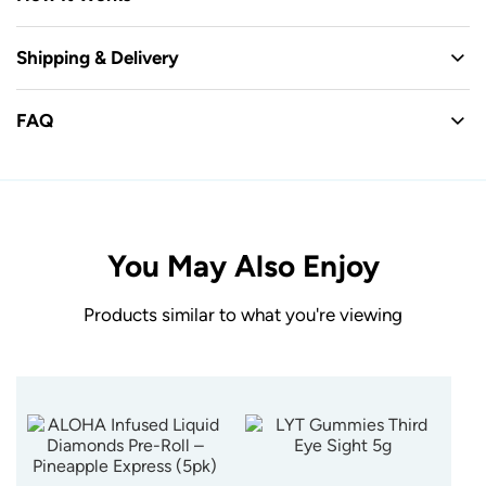
Shipping & Delivery
FAQ
You May Also Enjoy
Products similar to what you're viewing