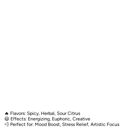
🔥 Flavors: Spicy, Herbal, Sour Citrus
😃 Effects: Energizing, Euphoric, Creative
💨 Perfect for: Mood Boost, Stress Relief, Artistic Focus