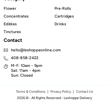
Flower
Pre-Rolls
Concentrates
Cartridges
Edibles
Drinks
Tinctures
Contact
hello@leshoppeonline.com
408-858-2422
M-F: 10am - 9pm
Sat: 11am - 4pm
Sun: Closed
Terms & Conditions
|
Privacy Policy
|
Contact Us
2026 © - All Rights Reserved - Leshoppe Delivery