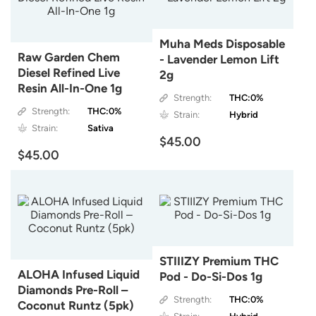
Muha Meds Disposable
Raw Garden Chem
- Lavender Lemon Lift
Diesel Refined Live
2g
Resin All-In-One 1g
Strength:
THC:0%
Strength:
THC:0%
Strain:
Hybrid
Strain:
Sativa
$45.00
$45.00
STIIIZY Premium THC
ALOHA Infused Liquid
Pod - Do-Si-Dos 1g
Diamonds Pre-Roll –
Strength:
THC:0%
Coconut Runtz (5pk)