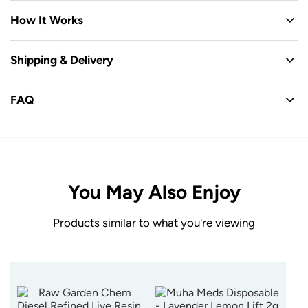
How It Works
Shipping & Delivery
FAQ
You May Also Enjoy
Products similar to what you're viewing