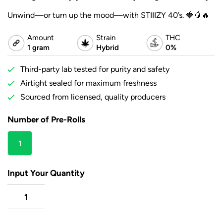
Unwind—or turn up the mood—with STIIIZY 40’s. 🍓🥭🔥
Amount
Strain
THC
1 gram
Hybrid
0%
Third-party lab tested for purity and safety
Airtight sealed for maximum freshness
Sourced from licensed, quality producers
Number of Pre-Rolls
1
gram
Input Your Quantity