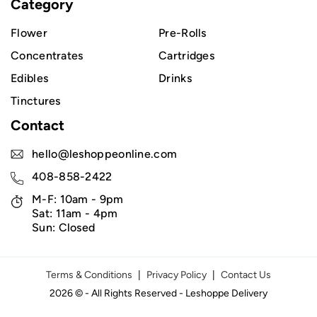
Category
Flower
Pre-Rolls
Concentrates
Cartridges
Edibles
Drinks
Tinctures
Contact
hello@leshoppeonline.com
408-858-2422
M-F: 10am - 9pm
Sat: 11am - 4pm
Sun: Closed
Terms & Conditions
|
Privacy Policy
|
Contact Us
2026 © - All Rights Reserved - Leshoppe Delivery