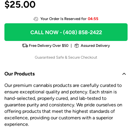
$
25.00
Your Order Is Reserved for
04:55
CALL NOW
- (408) 858-2422
Free Delivery Over $50
|
Assured Delivery
Guaranteed Safe & Secure Checkout
Our Products
Our premium cannabis products are carefully curated to
ensure exceptional quality and potency. Each strain is
hand-selected, properly cured, and lab-tested to
guarantee purity and consistency. We pride ourselves on
offering products that meet the highest standards of
excellence, providing our customers with a superior
experience.