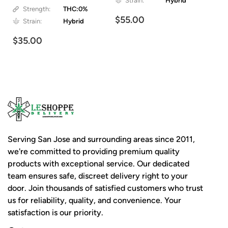
Strain:
Hybrid
Strength:
THC:0%
$55.00
Strain:
Hybrid
$35.00
Serving San Jose and surrounding areas since 2011,
we're committed to providing premium quality
products with exceptional service. Our dedicated
team ensures safe, discreet delivery right to your
door. Join thousands of satisfied customers who trust
us for reliability, quality, and convenience. Your
satisfaction is our priority.