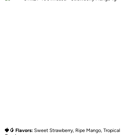
🍓🥭 Flavors:
Sweet Strawberry, Ripe Mango, Tropical