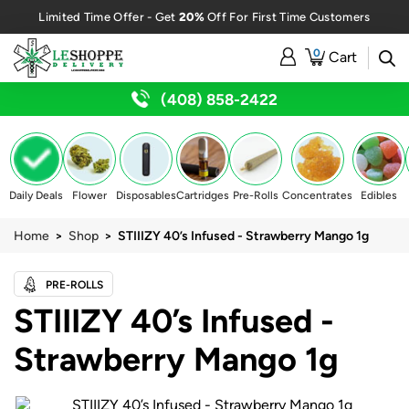
20%
Limited Time Offer - Get
Off For First Time Customers
0
Cart
(408) 858-2422
Daily Deals
Flower
Disposables
Cartridges
Pre-Rolls
Concentrates
Edibles
Home
>
Shop
> STIIIZY 40’s Infused - Strawberry Mango 1g
PRE-ROLLS
STIIIZY 40’s Infused -
Strawberry Mango 1g