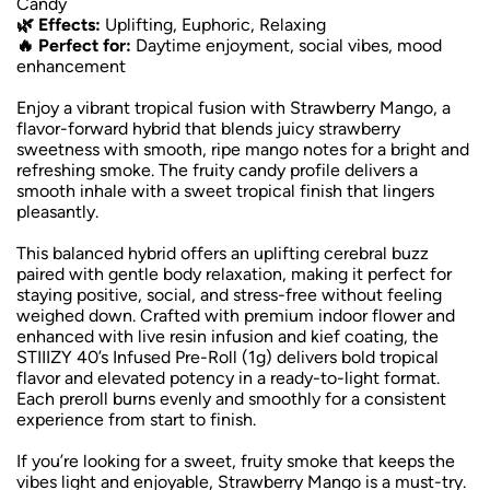
Candy
🌿 Effects:
Uplifting, Euphoric, Relaxing
🔥 Perfect for:
Daytime enjoyment, social vibes, mood
enhancement
Enjoy a vibrant tropical fusion with Strawberry Mango, a
flavor-forward hybrid that blends juicy strawberry
sweetness with smooth, ripe mango notes for a bright and
refreshing smoke. The fruity candy profile delivers a
smooth inhale with a sweet tropical finish that lingers
pleasantly.
This balanced hybrid offers an uplifting cerebral buzz
paired with gentle body relaxation, making it perfect for
staying positive, social, and stress-free without feeling
weighed down. Crafted with premium indoor flower and
enhanced with live resin infusion and kief coating, the
STIIIZY 40’s Infused Pre-Roll (1g) delivers bold tropical
flavor and elevated potency in a ready-to-light format.
Each preroll burns evenly and smoothly for a consistent
experience from start to finish.
If you’re looking for a sweet, fruity smoke that keeps the
vibes light and enjoyable, Strawberry Mango is a must-try.