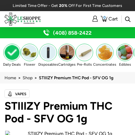
20%
Limited Time Offer - Get
Off For First Time Customers
0
Cart
(408) 858-2422
Daily Deals
Flower
Disposables
Cartridges
Pre-Rolls
Concentrates
Edibles
Home
>
Shop
> STIIIZY Premium THC Pod - SFV OG 1g
VAPES
STIIIZY Premium THC
Pod - SFV OG 1g