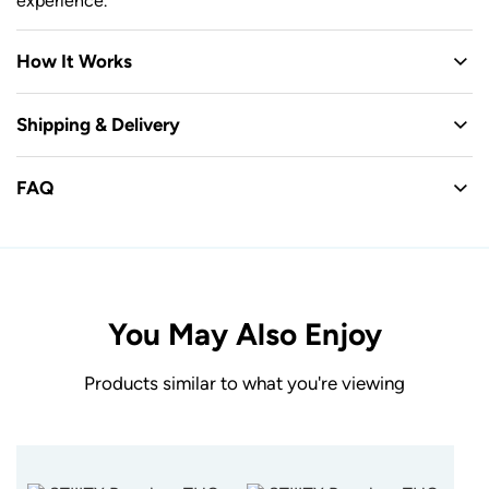
experience.
How It Works
Shipping & Delivery
FAQ
You May Also Enjoy
Products similar to what you're viewing