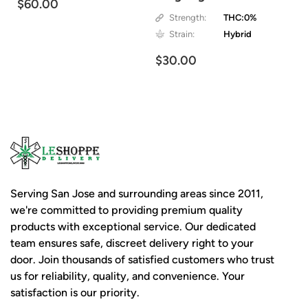
$60.00
Strength:
THC:0%
Strain:
Hybrid
$30.00
Serving San Jose and surrounding areas since 2011,
we're committed to providing premium quality
products with exceptional service. Our dedicated
team ensures safe, discreet delivery right to your
door. Join thousands of satisfied customers who trust
us for reliability, quality, and convenience. Your
satisfaction is our priority.