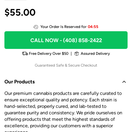
$
55.00
Your Order Is Reserved for
04:55
CALL NOW
- (408) 858-2422
Free Delivery Over $50
|
Assured Delivery
Guaranteed Safe & Secure Checkout
Our Products
Our premium cannabis products are carefully curated to
ensure exceptional quality and potency. Each strain is
hand-selected, properly cured, and lab-tested to
guarantee purity and consistency. We pride ourselves on
offering products that meet the highest standards of
excellence, providing our customers with a superior