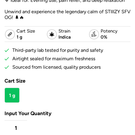
🔹 Ideal for: Evening use, pain relief, and deep relaxation
Unwind and experience the legendary calm of STIIIZY SFV
OG! 🌲🔥
Cart Size
Strain
Potency
1 g
Indica
0%
Third-party lab tested for purity and safety
Airtight sealed for maximum freshness
Sourced from licensed, quality producers
Cart Size
1 g
Input Your Quantity