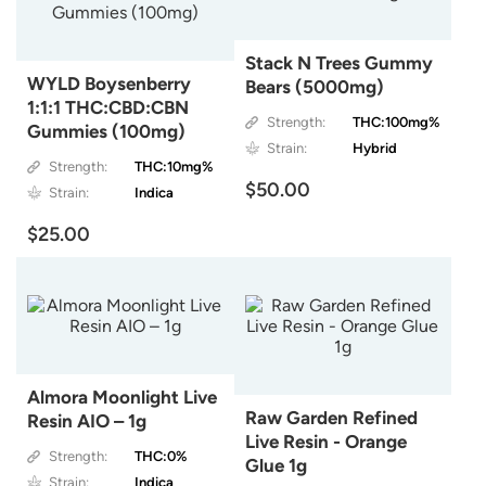
Stack N Trees Gummy
WYLD Boysenberry
Bears (5000mg)
1:1:1 THC:CBD:CBN
Strength:
THC:100mg%
Gummies (100mg)
Strain:
Hybrid
Strength:
THC:10mg%
$50.00
Strain:
Indica
$25.00
Almora Moonlight Live
Raw Garden Refined
Resin AIO – 1g
Live Resin - Orange
Strength:
THC:0%
Glue 1g
Strain:
Indica