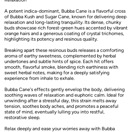
A potent indica-dominant, Bubba Cane is a flavorful cross
of Bubba Kush and Sugar Cane, known for delivering deep
relaxation and long-lasting tranquility. Its dense, chunky
buds showcase rich forest-green hues accented by vibrant
orange hairs and a generous coating of crystal trichomes,
highlighting its potency and resinous quality.
Breaking apart these resinous buds releases a comforting
aroma of earthy sweetness, complemented by herbal
undertones and subtle hints of spice. Each hit offers
smooth, flavorful smoke, blending rich earthiness with
sweet herbal notes, making for a deeply satisfying
experience from inhale to exhale.
Bubba Cane's effects gently envelop the body, delivering
soothing waves of relaxation and euphoric calm. Ideal for
unwinding after a stressful day, this strain melts away
tension, soothes body aches, and promotes a peaceful
state of mind, eventually lulling you into restful,
restorative sleep.
Relax deeply and ease your worries away with Bubba