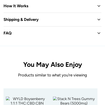
How It Works
Shipping & Delivery
FAQ
You May Also Enjoy
Products similar to what you're viewing