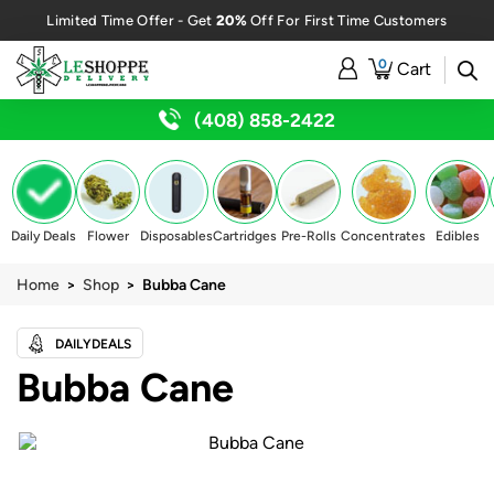
20%
Limited Time Offer - Get
Off For First Time Customers
0
Cart
(408) 858-2422
Daily Deals
Flower
Disposables
Cartridges
Pre-Rolls
Concentrates
Edibles
Home
>
Shop
> Bubba Cane
DAILYDEALS
Bubba Cane