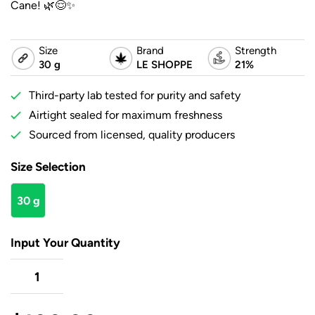
Cane! 🌿😌✨
Size
Brand
Strength
30 g
LE SHOPPE
21%
Third-party lab tested for purity and safety
Airtight sealed for maximum freshness
Sourced from licensed, quality producers
Size Selection
30 g
Input Your Quantity