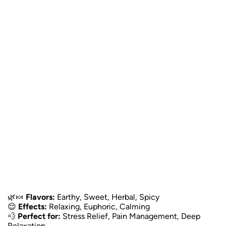
🌿🍬
Flavors:
Earthy, Sweet, Herbal, Spicy
😌
Effects:
Relaxing, Euphoric, Calming
💨
Perfect for:
Stress Relief, Pain Management, Deep
Relaxation