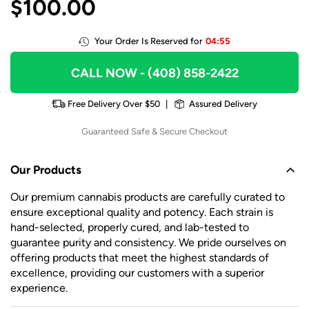
$
100.00
Your Order Is Reserved for
04:55
CALL NOW
- (408) 858-2422
Free Delivery Over $50
|
Assured Delivery
Guaranteed Safe & Secure Checkout
Our Products
Our premium cannabis products are carefully curated to
ensure exceptional quality and potency. Each strain is
hand-selected, properly cured, and lab-tested to
guarantee purity and consistency. We pride ourselves on
offering products that meet the highest standards of
excellence, providing our customers with a superior
experience.