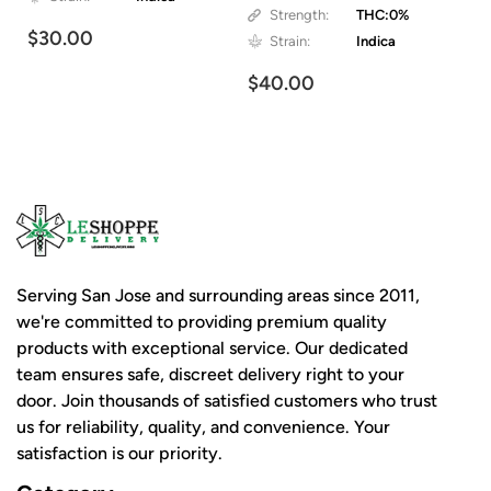
Strength:
THC:0%
$30.00
Strain:
Indica
$40.00
Serving San Jose and surrounding areas since 2011,
we're committed to providing premium quality
products with exceptional service. Our dedicated
team ensures safe, discreet delivery right to your
door. Join thousands of satisfied customers who trust
us for reliability, quality, and convenience. Your
satisfaction is our priority.