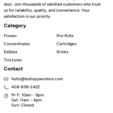
door. Join thousands of satisfied customers who trust
us for reliability, quality, and convenience. Your
satisfaction is our priority.
Category
Flower
Pre-Rolls
Concentrates
Cartridges
Edibles
Drinks
Tinctures
Contact
hello@leshoppeonline.com
408-858-2422
M-F: 10am - 9pm
Sat: 11am - 4pm
Sun: Closed