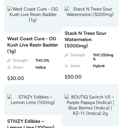
Stack N Trees Sour
West Coast Cure - OG
Watermelon
Kush Live Resin Badder
(5000mg)
(1g)
Strength:
THC:250mg
%
Strength:
THC:0%
Strain:
Hybrid
Strain:
Indica
$50.00
$30.00
STIIIZY Edibles –
Lemon Lime (100mg)