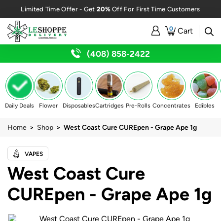
20%
Limited Time Offer - Get
Off For First Time Customers
0
Cart
(408) 858-2422
Daily Deals
Flower
Disposables
Cartridges
Pre-Rolls
Concentrates
Edibles
Home
>
Shop
> West Coast Cure CUREpen - Grape Ape 1g
VAPES
West Coast Cure
CUREpen - Grape Ape 1g