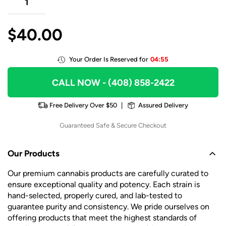
$
40.00
Your Order Is Reserved for
04:55
CALL NOW
- (408) 858-2422
Free Delivery Over $50
|
Assured Delivery
Guaranteed Safe & Secure Checkout
Our Products
Our premium cannabis products are carefully curated to
ensure exceptional quality and potency. Each strain is
hand-selected, properly cured, and lab-tested to
guarantee purity and consistency. We pride ourselves on
offering products that meet the highest standards of