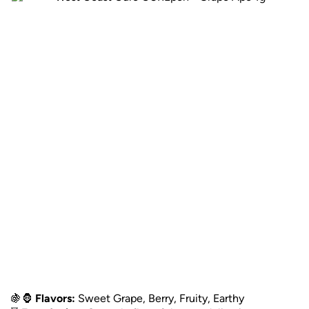
🍇🦍
Flavors:
Sweet Grape, Berry, Fruity, Earthy