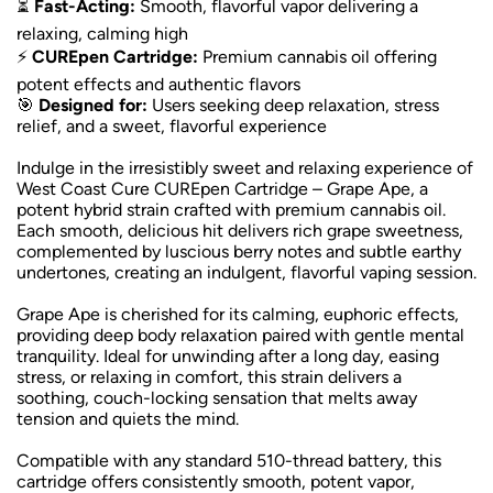
⏳
Fast-Acting:
Smooth, flavorful vapor delivering a
relaxing, calming high
⚡
CUREpen Cartridge:
Premium cannabis oil offering
potent effects and authentic flavors
🎯
Designed for:
Users seeking deep relaxation, stress
relief, and a sweet, flavorful experience
Indulge in the irresistibly sweet and relaxing experience of
West Coast Cure CUREpen Cartridge – Grape Ape, a
potent hybrid strain crafted with premium cannabis oil.
Each smooth, delicious hit delivers rich grape sweetness,
complemented by luscious berry notes and subtle earthy
undertones, creating an indulgent, flavorful vaping session.
Grape Ape is cherished for its calming, euphoric effects,
providing deep body relaxation paired with gentle mental
tranquility. Ideal for unwinding after a long day, easing
stress, or relaxing in comfort, this strain delivers a
soothing, couch-locking sensation that melts away
tension and quiets the mind.
Compatible with any standard 510-thread battery, this
cartridge offers consistently smooth, potent vapor,