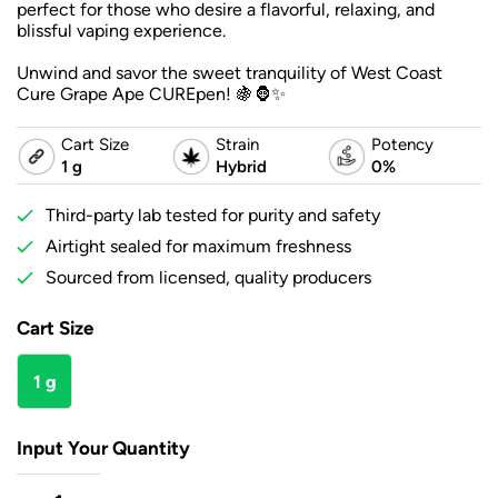
perfect for those who desire a flavorful, relaxing, and
blissful vaping experience.
Unwind and savor the sweet tranquility of West Coast
Cure Grape Ape CUREpen! 🍇🦍✨
Cart Size
Strain
Potency
1 g
Hybrid
0%
Third-party lab tested for purity and safety
Airtight sealed for maximum freshness
Sourced from licensed, quality producers
Cart Size
1 g
Input Your Quantity