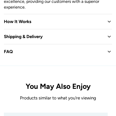
excellence, providing our customers with a superior
experience.
How It Works
Shipping & Delivery
FAQ
You May Also Enjoy
Products similar to what you're viewing