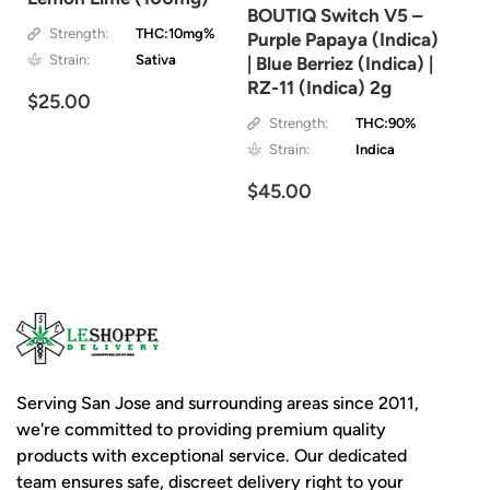
BOUTIQ Switch V5 –
Strength:
THC:10mg%
Purple Papaya (Indica)
Strain:
Sativa
| Blue Berriez (Indica) |
RZ-11 (Indica) 2g
$25.00
Strength:
THC:90%
Strain:
Indica
$45.00
Serving San Jose and surrounding areas since 2011,
we're committed to providing premium quality
products with exceptional service. Our dedicated
team ensures safe, discreet delivery right to your