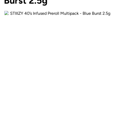
Burst 2.5g