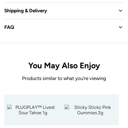
Shipping & Delivery
FAQ
You May Also Enjoy
Products similar to what you're viewing