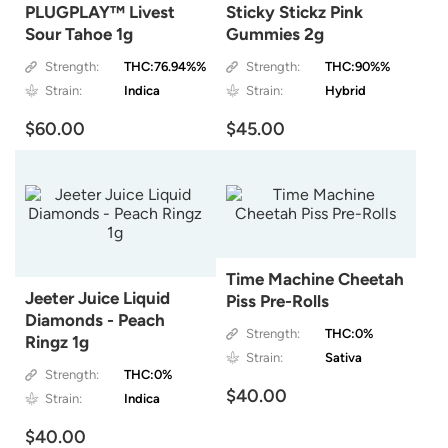
PLUGPLAY™ Livest
Sticky Stickz Pink
Sour Tahoe 1g
Gummies 2g
Strength:
THC:76.94%%
Strength:
THC:90%%
Strain:
Indica
Strain:
Hybrid
$60.00
$45.00
Time Machine Cheetah
Jeeter Juice Liquid
Piss Pre-Rolls
Diamonds - Peach
Strength:
THC:0%
Ringz 1g
Strain:
Sativa
Strength:
THC:0%
$40.00
Strain:
Indica
$40.00