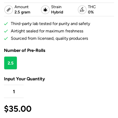
Amount
Strain
THC
2.5 gram
Hybrid
0%
Third-party lab tested for purity and safety
Airtight sealed for maximum freshness
Sourced from licensed, quality producers
Number of Pre-Rolls
2.5
gram
Input Your Quantity
$
35.00