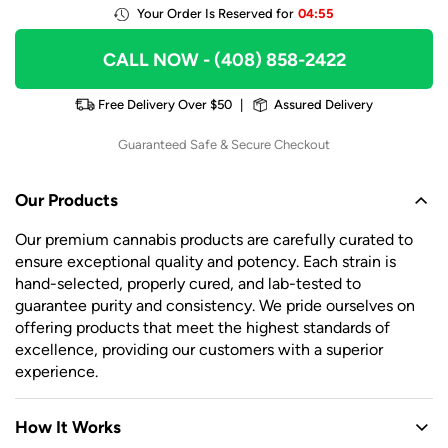
Your Order Is Reserved for
04:55
CALL NOW
- (408) 858-2422
Free Delivery Over $50
|
Assured Delivery
Guaranteed Safe & Secure Checkout
Our Products
Our premium cannabis products are carefully curated to
ensure exceptional quality and potency. Each strain is
hand-selected, properly cured, and lab-tested to
guarantee purity and consistency. We pride ourselves on
offering products that meet the highest standards of
excellence, providing our customers with a superior
experience.
How It Works