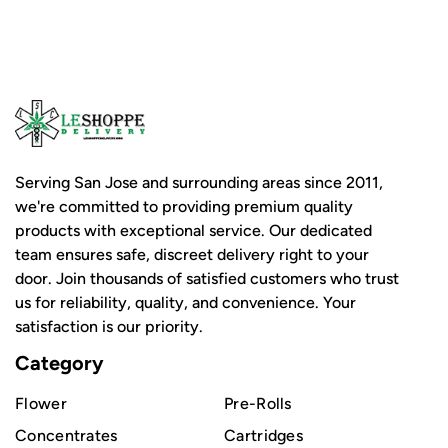
Serving San Jose and surrounding areas since 2011,
we're committed to providing premium quality
products with exceptional service. Our dedicated
team ensures safe, discreet delivery right to your
door. Join thousands of satisfied customers who trust
us for reliability, quality, and convenience. Your
satisfaction is our priority.
Category
Flower
Pre-Rolls
Concentrates
Cartridges