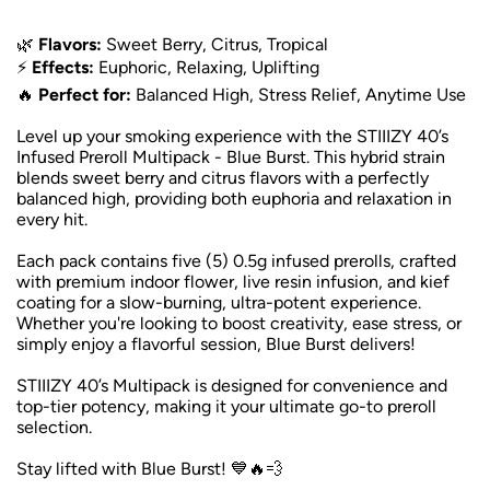
🌿
Flavors:
Sweet Berry, Citrus, Tropical
⚡
Effects:
Euphoric, Relaxing, Uplifting
🔥
Perfect for:
Balanced High, Stress Relief, Anytime Use
Level up your smoking experience with the STIIIZY 40’s
Infused Preroll Multipack - Blue Burst. This hybrid strain
blends sweet berry and citrus flavors with a perfectly
balanced high, providing both euphoria and relaxation in
every hit.
Each pack contains five (5) 0.5g infused prerolls, crafted
with premium indoor flower, live resin infusion, and kief
coating for a slow-burning, ultra-potent experience.
Whether you're looking to boost creativity, ease stress, or
simply enjoy a flavorful session, Blue Burst delivers!
STIIIZY 40’s Multipack is designed for convenience and
top-tier potency, making it your ultimate go-to preroll
selection.
Stay lifted with Blue Burst! 💙🔥💨