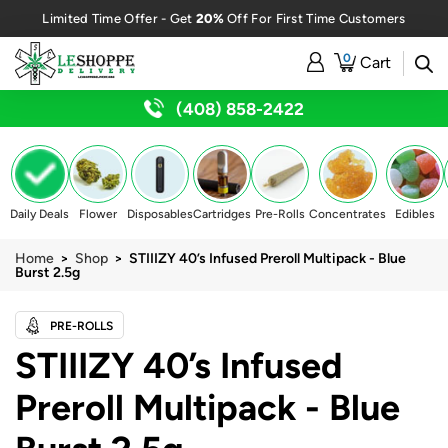
20%
Limited Time Offer - Get
Off For First Time Customers
0
Cart
(408) 858-2422
Daily Deals
Flower
Disposables
Cartridges
Pre-Rolls
Concentrates
Edibles
Home
>
Shop
> STIIIZY 40’s Infused Preroll Multipack - Blue
Burst 2.5g
PRE-ROLLS
STIIIZY 40’s Infused
Preroll Multipack - Blue