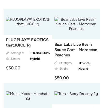
PLUGPLAY™ EXOTICS
Bear Labs Live Resin
thatJUICE 1g
Sauce Cart - Moroccan
Strength:
THC:84.81%%
Peaches
Strain:
Hybrid
Strength:
THC:0%
$60.00
Strain:
Hybrid
$50.00