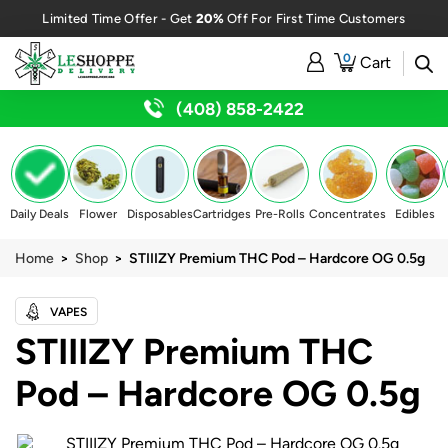
20%
Limited Time Offer - Get
Off For First Time Customers
0
Cart
(408) 858-2422
Daily Deals
Flower
Disposables
Cartridges
Pre-Rolls
Concentrates
Edibles
Home
>
Shop
> STIIIZY Premium THC Pod – Hardcore OG 0.5g
VAPES
STIIIZY Premium THC
Pod – Hardcore OG 0.5g