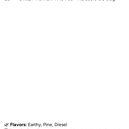
🌿
Flavors:
Earthy, Pine, Diesel