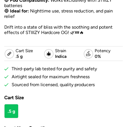
🔵
Pod Compatibility:
Works exclusively with STIIIZY
batteries
🔵
Ideal for:
Nighttime use, stress reduction, and pain
relief
Drift into a state of bliss with the soothing and potent
effects of STIIIZY Hardcore OG! 🌿💤🔥
Cart Size
Strain
Potency
.5 g
Indica
0%
Third-party lab tested for purity and safety
Airtight sealed for maximum freshness
Sourced from licensed, quality producers
Cart Size
.5 g