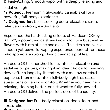
⏳
Fast-Acting:
Smooth vapor with a deeply relaxing and
sedative high
💪
Potency:
Premium high-quality cannabis oil for a
powerful, full-body experience
🎯
Designed for:
Users seeking deep relaxation, stress
relief, and a strong, earthy flavor
Experience the hard-hitting effects of Hardcore OG by
STIIIZY, a potent indica strain known for its robust earthy
flavors with hints of pine and diesel. This strain delivers a
smooth yet powerful vaping experience, perfect for those
who appreciate strong, classic cannabis profiles.
Hardcore OG is cherished for its intense relaxation and
sedative properties, making it an ideal choice for winding
down after a long day. It starts with a mellow cerebral
euphoria, then melts into a full-body high that eases
stress, tension, and discomfort. Whether you need help
relaxing, sleeping better, or just want to fully unwind,
Hardcore OG delivers the perfect dose of tranquility.
🔵
Designed for:
Full-body relaxation, deep sleep, and
stress relief