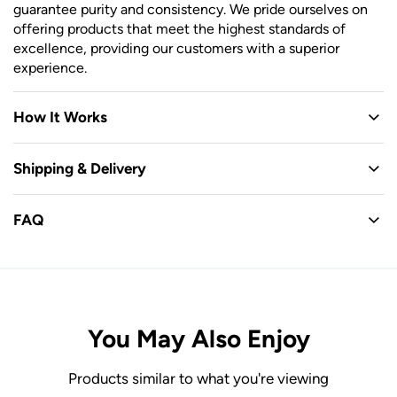
guarantee purity and consistency. We pride ourselves on
offering products that meet the highest standards of
excellence, providing our customers with a superior
experience.
How It Works
Shipping & Delivery
FAQ
You May Also Enjoy
Products similar to what you're viewing