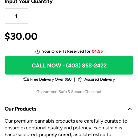
Input Your Quantity
$
30.00
Your Order Is Reserved for
04:55
CALL NOW
- (408) 858-2422
Free Delivery Over $50
|
Assured Delivery
Guaranteed Safe & Secure Checkout
Our Products
Our premium cannabis products are carefully curated to
ensure exceptional quality and potency. Each strain is
hand-selected, properly cured, and lab-tested to