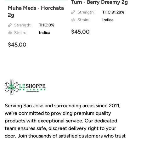
Turn - Berry Dreamy 2g
Muha Meds - Horchata
Strength:
THC:91.28%
2g
Strain:
Indica
Strength:
THC:0%
$45.00
Strain:
Indica
$45.00
Serving San Jose and surrounding areas since 2011,
we're committed to providing premium quality
products with exceptional service. Our dedicated
team ensures safe, discreet delivery right to your
door. Join thousands of satisfied customers who trust