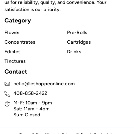
us for reliability, quality, and convenience. Your
satisfaction is our priority.
Category
Flower
Pre-Rolls
Concentrates
Cartridges
Edibles
Drinks
Tinctures
Contact
hello@leshoppeonline.com
408-858-2422
M-F: 10am - 9pm
Sat: 11am - 4pm
Sun: Closed