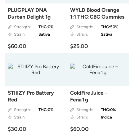
PLUGPLAY DNA
WYLD Blood Orange
Durban Delight 1g
1:1 THC:CBC Gummies
Strength:
THC:0%
Strength:
THC:50%
Strain:
Sativa
Strain:
Sativa
$60.00
$25.00
STIIIZY Pro Battery
ColdFire Juice –
Red
Feria 1 g
Strength:
THC:0%
Strength:
THC:0%
Strain:
Strain:
Indica
$30.00
$60.00