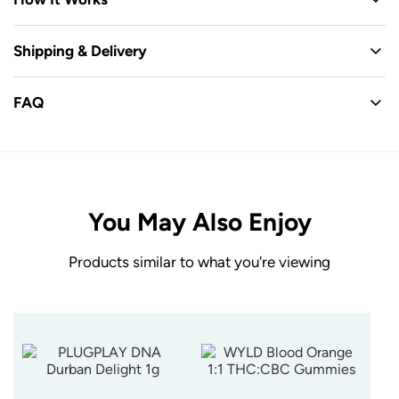
Shipping & Delivery
FAQ
You May Also Enjoy
Products similar to what you're viewing