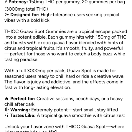
⚡
Potency:
150mg THC per gummy, 20 gummies per bag
(3000mg total THC)
🎯
Designed for:
High-tolerance users seeking tropical
vibes with a bold kick
THICC Guava Spot Gummies are a tropical escape packed
into a potent edible. Each gummy hits with 150mg of THC
and bursts with exotic guava flavor blended with hints of
citrus and tropical fruits. It's smooth, fruity, and powerful
—perfect for those who want to catch a body buzz while
tasting paradise.
With a full 3000mg per pack, Guava Spot is made for
seasoned users ready to chill hard or ride a creative wave.
The flavor is juicy and addictive, and the effects come in
fast with long-lasting elevation.
🔥
Perfect for:
Creative sessions, beach days, or a heavy
chill after dark
🛑
Warning:
Extremely potent—start small, stay lifted
🥭
Tastes Like:
A tropical guava smoothie with citrus zest
Unlock your flavor zone with THICC Guava Spot—where