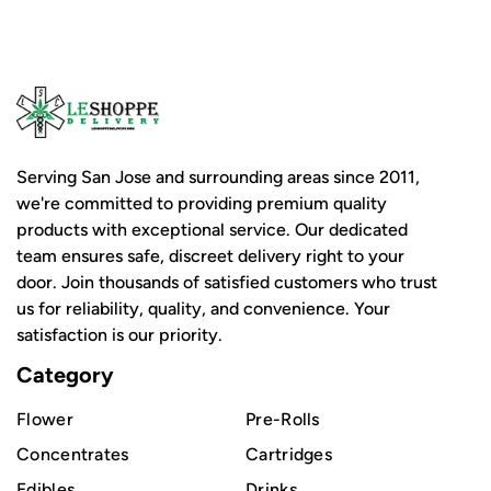
Serving San Jose and surrounding areas since 2011,
we're committed to providing premium quality
products with exceptional service. Our dedicated
team ensures safe, discreet delivery right to your
door. Join thousands of satisfied customers who trust
us for reliability, quality, and convenience. Your
satisfaction is our priority.
Category
Flower
Pre-Rolls
Concentrates
Cartridges
Edibles
Drinks