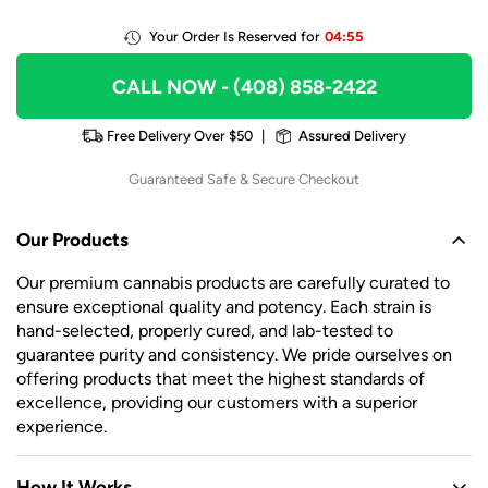
Your Order Is Reserved for
04:55
CALL NOW
- (408) 858-2422
Free Delivery Over $50
|
Assured Delivery
Guaranteed Safe & Secure Checkout
Our Products
Our premium cannabis products are carefully curated to
ensure exceptional quality and potency. Each strain is
hand-selected, properly cured, and lab-tested to
guarantee purity and consistency. We pride ourselves on
offering products that meet the highest standards of
excellence, providing our customers with a superior
experience.
How It Works