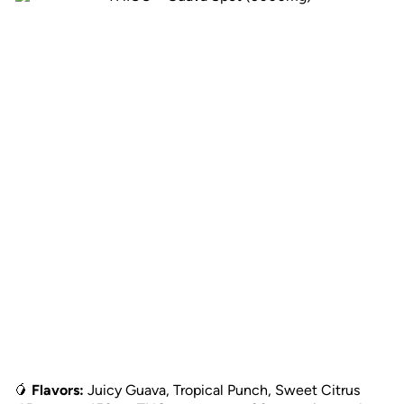
🥭
Flavors:
Juicy Guava, Tropical Punch, Sweet Citrus