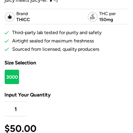
juicy meets juicy-er. 🍹💨
Brand
THC per
THICC
150mg
Third-party lab tested for purity and safety
Airtight sealed for maximum freshness
Sourced from licensed, quality producers
Size Selection
3000
mg
Input Your Quantity
$
50.00