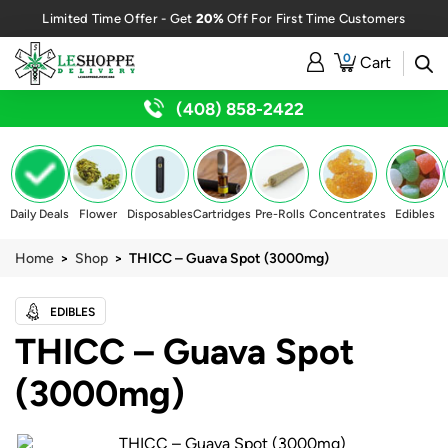
20%
Limited Time Offer - Get
Off For First Time Customers
0
Cart
(408) 858-2422
Daily Deals
Flower
Disposables
Cartridges
Pre-Rolls
Concentrates
Edibles
Home
>
Shop
> THICC – Guava Spot (3000mg)
EDIBLES
THICC – Guava Spot
(3000mg)