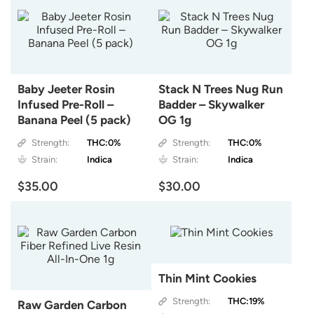
Baby Jeeter Rosin
Stack N Trees Nug Run
Infused Pre-Roll –
Badder – Skywalker
Banana Peel (5 pack)
OG 1g
Strength:
THC:0%
Strength:
THC:0%
Strain:
Indica
Strain:
Indica
$35.00
$30.00
Thin Mint Cookies
Strength:
THC:19%
Raw Garden Carbon