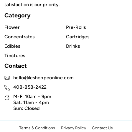
satisfaction is our priority.
Category
Flower
Pre-Rolls
Concentrates
Cartridges
Edibles
Drinks
Tinctures
Contact
hello@leshoppeonline.com
408-858-2422
M-F: 10am - 9pm
Sat: 11am - 4pm
Sun: Closed
Terms & Conditions
|
Privacy Policy
|
Contact Us