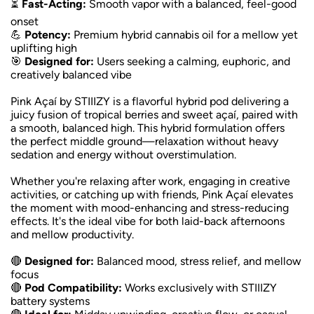
⏳
Fast-Acting:
Smooth vapor with a balanced, feel-good
onset
💪
Potency:
Premium hybrid cannabis oil for a mellow yet
uplifting high
🎯
Designed for:
Users seeking a calming, euphoric, and
creatively balanced vibe
Pink Açaí by STIIIZY is a flavorful hybrid pod delivering a
juicy fusion of tropical berries and sweet açaí, paired with
a smooth, balanced high. This hybrid formulation offers
the perfect middle ground—relaxation without heavy
sedation and energy without overstimulation.
Whether you're relaxing after work, engaging in creative
activities, or catching up with friends, Pink Açaí elevates
the moment with mood-enhancing and stress-reducing
effects. It's the ideal vibe for both laid-back afternoons
and mellow productivity.
🔴
Designed for:
Balanced mood, stress relief, and mellow
focus
🔴
Pod Compatibility:
Works exclusively with STIIIZY
battery systems