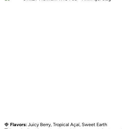
🍓
Flavors:
Juicy Berry, Tropical Açaí, Sweet Earth