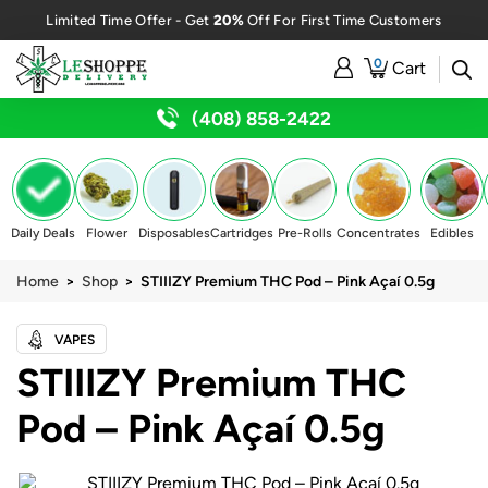
20%
Limited Time Offer - Get
Off For First Time Customers
0
Cart
(408) 858-2422
Daily Deals
Flower
Disposables
Cartridges
Pre-Rolls
Concentrates
Edibles
Home
>
Shop
> STIIIZY Premium THC Pod – Pink Açaí 0.5g
VAPES
STIIIZY Premium THC
Pod – Pink Açaí 0.5g