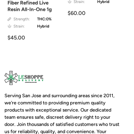
Strain:
Hybrid
Fiber Refined Live
Resin All-In-One 1g
$60.00
Strength:
THC:0%
Strain:
Hybrid
$45.00
Serving San Jose and surrounding areas since 2011,
we're committed to providing premium quality
products with exceptional service. Our dedicated
team ensures safe, discreet delivery right to your
door. Join thousands of satisfied customers who trust
us for reliability, quality, and convenience. Your