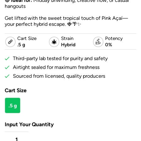
🔴
Ideal for:
Midday unwinding, creative flow, or casual
hangouts
Get lifted with the sweet tropical touch of Pink Açaí—
your perfect hybrid escape. 🍓🌴✨
Cart Size
Strain
Potency
.5 g
Hybrid
0%
Third-party lab tested for purity and safety
Airtight sealed for maximum freshness
Sourced from licensed, quality producers
Cart Size
.5 g
Input Your Quantity