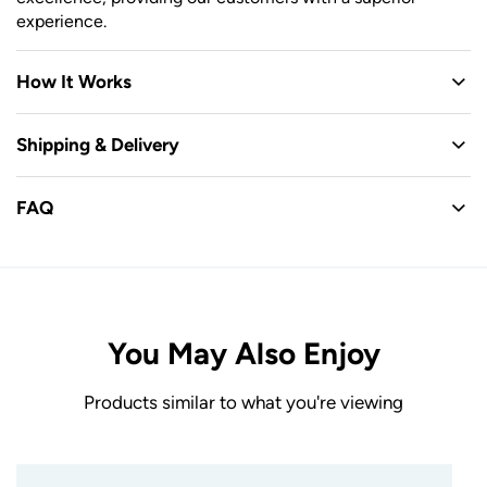
experience.
How It Works
Shipping & Delivery
FAQ
You May Also Enjoy
Products similar to what you're viewing