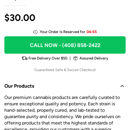
$
30.00
Your Order Is Reserved for
04:55
CALL NOW
- (408) 858-2422
Free Delivery Over $50
|
Assured Delivery
Guaranteed Safe & Secure Checkout
Our Products
Our premium cannabis products are carefully curated to
ensure exceptional quality and potency. Each strain is
hand-selected, properly cured, and lab-tested to
guarantee purity and consistency. We pride ourselves on
offering products that meet the highest standards of
excellence, providing our customers with a superior