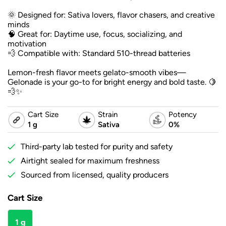
🌞 Designed for: Sativa lovers, flavor chasers, and creative
minds
🧠 Great for: Daytime use, focus, socializing, and
motivation
💨 Compatible with: Standard 510-thread batteries
Lemon-fresh flavor meets gelato-smooth vibes—
Gelonade is your go-to for bright energy and bold taste. 🍋
💨✨
Cart Size
Strain
Potency
1 g
Sativa
0%
Third-party lab tested for purity and safety
Airtight sealed for maximum freshness
Sourced from licensed, quality producers
Cart Size
1 g