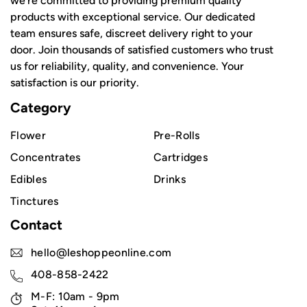
we're committed to providing premium quality
products with exceptional service. Our dedicated
team ensures safe, discreet delivery right to your
door. Join thousands of satisfied customers who trust
us for reliability, quality, and convenience. Your
satisfaction is our priority.
Category
Flower
Pre-Rolls
Concentrates
Cartridges
Edibles
Drinks
Tinctures
Contact
hello@leshoppeonline.com
408-858-2422
M-F: 10am - 9pm