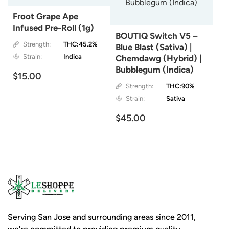
Froot Grape Ape
Infused Pre-Roll (1g)
BOUTIQ Switch V5 –
Strength:
THC:45.2%
Blue Blast (Sativa) |
Strain:
Indica
Chemdawg (Hybrid) |
Bubblegum (Indica)
$15.00
Strength:
THC:90%
Strain:
Sativa
$45.00
Serving San Jose and surrounding areas since 2011,