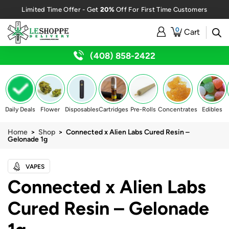
20%
Limited Time Offer - Get
Off For First Time Customers
0
Cart
(408) 858-2422
Daily Deals
Flower
Disposables
Cartridges
Pre-Rolls
Concentrates
Edibles
Home
>
Shop
> Connected x Alien Labs Cured Resin –
Gelonade 1g
VAPES
Connected x Alien Labs
Cured Resin – Gelonade