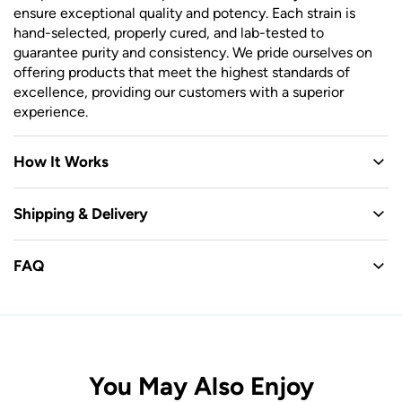
ensure exceptional quality and potency. Each strain is
hand-selected, properly cured, and lab-tested to
guarantee purity and consistency. We pride ourselves on
offering products that meet the highest standards of
excellence, providing our customers with a superior
experience.
How It Works
Shipping & Delivery
FAQ
You May Also Enjoy