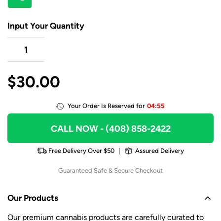
Input Your Quantity
$
30.00
Your Order Is Reserved for
04:55
CALL NOW
- (408) 858-2422
Free Delivery Over $50
|
Assured Delivery
Guaranteed Safe & Secure Checkout
Our Products
Our premium cannabis products are carefully curated to