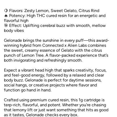
🍋 Flavors: Zesty Lemon, Sweet Gelato, Citrus Rind
🔥 Potency: High THC cured resin for an energetic and
flavorful high
🎯 Effect: Uplifting cerebral buzz with smooth, mellow
body vibes
Gelonade brings the sunshine in every puff—this award-
winning hybrid from Connected x Alien Labs combines
the sweet, creamy essence of Gelato with the citrus
punch of Lemon Tree. A flavor-packed experience that’s
both invigorating and refreshingly smooth.
Expect a vibrant head high that sparks creativity, focus,
and feel-good energy, followed by a relaxed and clear
body buzz. Gelonade is perfect for daytime sessions,
social hangs, or creative projects where flavor and
function go hand in hand.
Crafted using premium cured resin, this 1g cartridge is
terp-rich, flavorful, and potent. Whether you’re chasing
that lemony lift or just want something that hits as good
as it tastes, Gelonade checks every box.