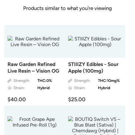
Products similar to what you're viewing
Raw Garden Refined
STIIIZY Edibles - Sour
Live Resin – Vision OG
Apple (100mg)
Strength:
THC:0%
Strength:
THC:10mg%
Strain:
Hybrid
Strain:
Hybrid
$40.00
$25.00