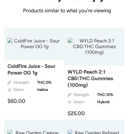
Products similar to what you're viewing
ColdFire Juice - Sour
WYLD Peach 2:1
Power OG 1g
CBD:THC Gummies
Strength:
THC:0%
(100mg)
Strain:
Indica
Strength:
THC:10%
$60.00
Strain:
Hybrid
$25.00