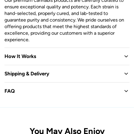
Our premium cannabis products are carefully curated to
ensure exceptional quality and potency. Each strain is
hand-selected, properly cured, and lab-tested to
guarantee purity and consistency. We pride ourselves on
offering products that meet the highest standards of
excellence, providing our customers with a superior
experience.
How It Works
Shipping & Delivery
FAQ
You May Also Enjoy