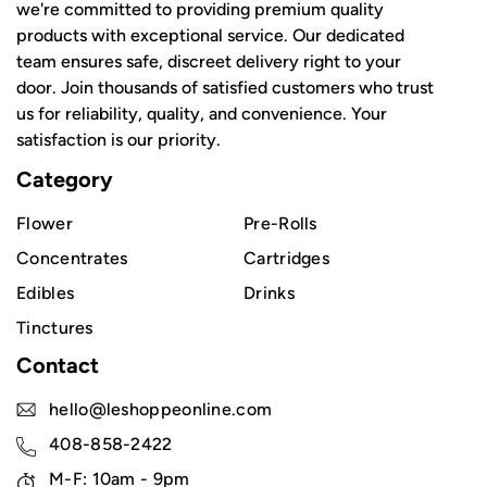
we're committed to providing premium quality
products with exceptional service. Our dedicated
team ensures safe, discreet delivery right to your
door. Join thousands of satisfied customers who trust
us for reliability, quality, and convenience. Your
satisfaction is our priority.
Category
Flower
Pre-Rolls
Concentrates
Cartridges
Edibles
Drinks
Tinctures
Contact
hello@leshoppeonline.com
408-858-2422
M-F: 10am - 9pm