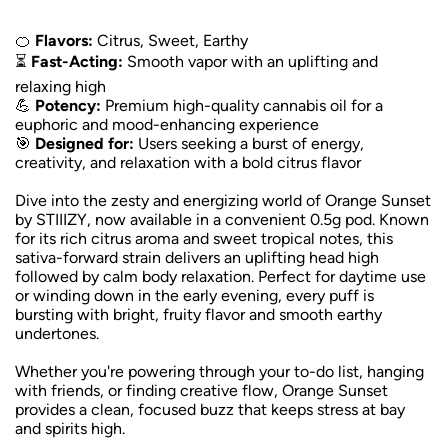
🍊
Flavors:
Citrus, Sweet, Earthy
⏳
Fast-Acting:
Smooth vapor with an uplifting and
relaxing high
💪
Potency:
Premium high-quality cannabis oil for a
euphoric and mood-enhancing experience
🎯
Designed for:
Users seeking a burst of energy,
creativity, and relaxation with a bold citrus flavor
Dive into the zesty and energizing world of Orange Sunset
by STIIIZY, now available in a convenient 0.5g pod. Known
for its rich citrus aroma and sweet tropical notes, this
sativa-forward strain delivers an uplifting head high
followed by calm body relaxation. Perfect for daytime use
or winding down in the early evening, every puff is
bursting with bright, fruity flavor and smooth earthy
undertones.
Whether you're powering through your to-do list, hanging
with friends, or finding creative flow, Orange Sunset
provides a clean, focused buzz that keeps stress at bay
and spirits high.