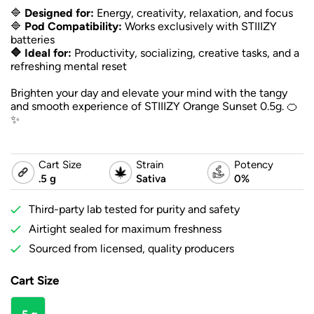
🔷
Designed for:
Energy, creativity, relaxation, and focus
🔷
Pod Compatibility:
Works exclusively with STIIIZY
batteries
🔷 Ideal for:
Productivity, socializing, creative tasks, and a
refreshing mental reset
Brighten your day and elevate your mind with the tangy
and smooth experience of STIIIZY Orange Sunset 0.5g. 🍊
✨
Cart Size
Strain
Potency
.5 g
Sativa
0%
Third-party lab tested for purity and safety
Airtight sealed for maximum freshness
Sourced from licensed, quality producers
Cart Size