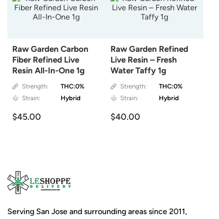
Raw Garden Carbon
Raw Garden Refined
Fiber Refined Live
Live Resin – Fresh
Resin All-In-One 1g
Water Taffy 1g
Strength:
THC:0%
Strength:
THC:0%
Strain:
Hybrid
Strain:
Hybrid
$45.00
$40.00
Serving San Jose and surrounding areas since 2011,