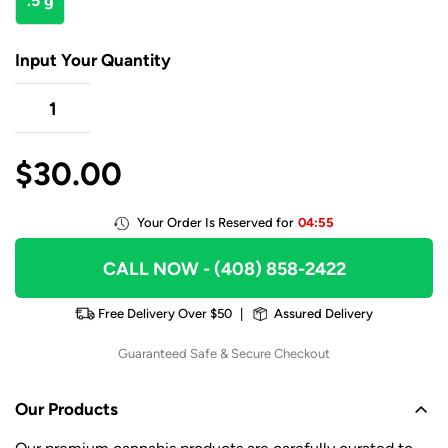
.5 g
Input Your Quantity
$
30.00
Your Order Is Reserved for
04:55
CALL NOW
- (408) 858-2422
Free Delivery Over $50
|
Assured Delivery
Guaranteed Safe & Secure Checkout
Our Products