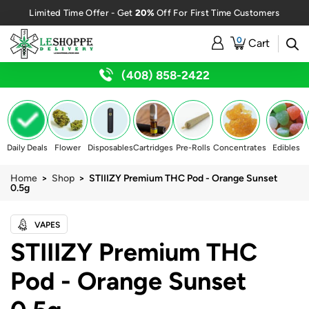
20%
Limited Time Offer - Get
Off For First Time Customers
0
Cart
(408) 858-2422
Daily Deals
Flower
Disposables
Cartridges
Pre-Rolls
Concentrates
Edibles
Home
>
Shop
> STIIIZY Premium THC Pod - Orange Sunset
0.5g
VAPES
STIIIZY Premium THC
Pod - Orange Sunset