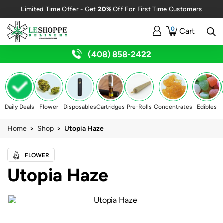
20%
Limited Time Offer - Get
Off For First Time Customers
0
Cart
(408) 858-2422
Daily Deals
Flower
Disposables
Cartridges
Pre-Rolls
Concentrates
Edibles
Home
>
Shop
> Utopia Haze
FLOWER
Utopia Haze