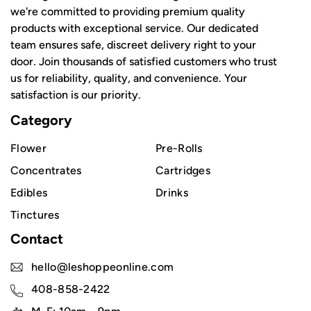
we're committed to providing premium quality
products with exceptional service. Our dedicated
team ensures safe, discreet delivery right to your
door. Join thousands of satisfied customers who trust
us for reliability, quality, and convenience. Your
satisfaction is our priority.
Category
Flower
Pre-Rolls
Concentrates
Cartridges
Edibles
Drinks
Tinctures
Contact
hello@leshoppeonline.com
408-858-2422