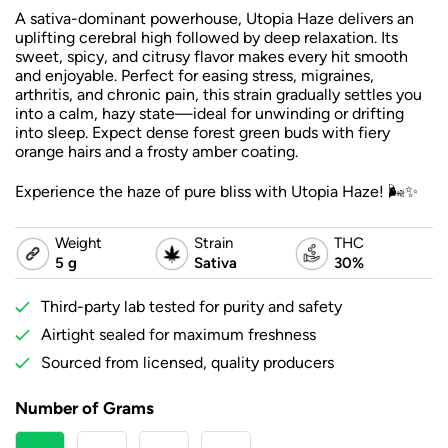
A sativa-dominant powerhouse, Utopia Haze delivers an
uplifting cerebral high followed by deep relaxation. Its
sweet, spicy, and citrusy flavor makes every hit smooth
and enjoyable. Perfect for easing stress, migraines,
arthritis, and chronic pain, this strain gradually settles you
into a calm, hazy state—ideal for unwinding or drifting
into sleep. Expect dense forest green buds with fiery
orange hairs and a frosty amber coating.
Experience the haze of pure bliss with Utopia Haze! 🌬️✨
Weight
Strain
THC
5 g
Sativa
30%
Third-party lab tested for purity and safety
Airtight sealed for maximum freshness
Sourced from licensed, quality producers
Number of Grams