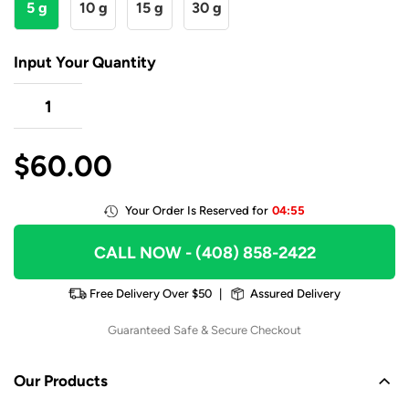
5 g
10 g
15 g
30 g
Input Your Quantity
$
60.00
Your Order Is Reserved for
04:55
CALL NOW
- (408) 858-2422
Free Delivery Over $50
|
Assured Delivery
Guaranteed Safe & Secure Checkout
Our Products