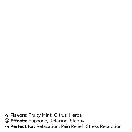
🔥
Flavors:
Fruity Mint, Citrus, Herbal
😌
Effects:
Euphoric, Relaxing, Sleepy
💨
Perfect for:
Relaxation, Pain Relief, Stress Reduction