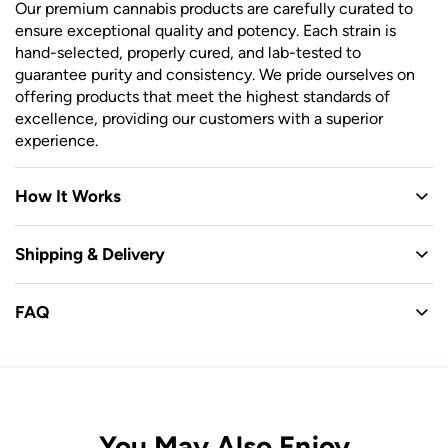
Our premium cannabis products are carefully curated to
ensure exceptional quality and potency. Each strain is
hand-selected, properly cured, and lab-tested to
guarantee purity and consistency. We pride ourselves on
offering products that meet the highest standards of
excellence, providing our customers with a superior
experience.
How It Works
Shipping & Delivery
FAQ
You May Also Enjoy