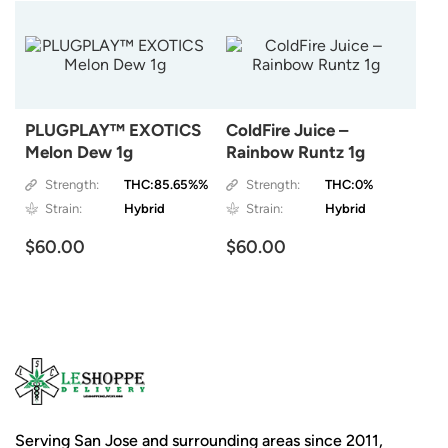
PLUGPLAY™ EXOTICS
ColdFire Juice –
Melon Dew 1g
Rainbow Runtz 1g
Strength:
THC:85.65%%
Strength:
THC:0%
Strain:
Hybrid
Strain:
Hybrid
$60.00
$60.00
Serving San Jose and surrounding areas since 2011,