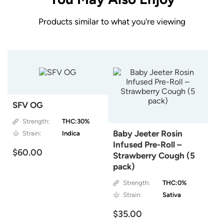
Products similar to what you're viewing
SFV OG
Strength:
THC:30%
Baby Jeeter Rosin
Strain:
Indica
Infused Pre-Roll –
$60.00
Strawberry Cough (5
pack)
Strength:
THC:0%
Strain:
Sativa
$35.00