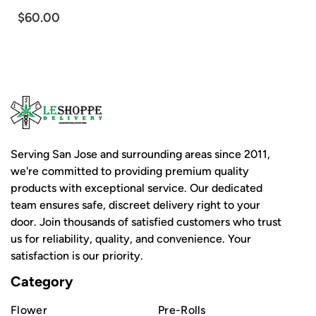
$60.00
Serving San Jose and surrounding areas since 2011,
we're committed to providing premium quality
products with exceptional service. Our dedicated
team ensures safe, discreet delivery right to your
door. Join thousands of satisfied customers who trust
us for reliability, quality, and convenience. Your
satisfaction is our priority.
Category
Flower
Pre-Rolls