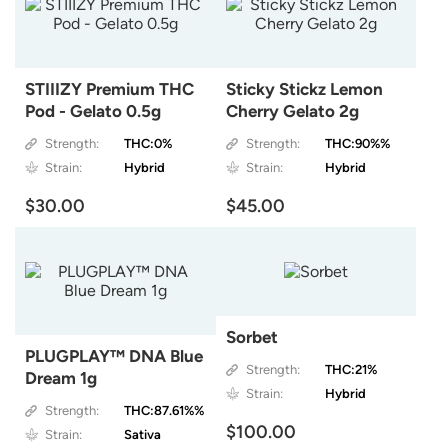
STIIIZY Premium THC
Sticky Stickz Lemon
Pod - Gelato 0.5g
Cherry Gelato 2g
Strength:
THC:0%
Strength:
THC:90%%
Strain:
Hybrid
Strain:
Hybrid
$30.00
$45.00
Sorbet
PLUGPLAY™ DNA Blue
Strength:
THC:21%
Dream 1g
Strain:
Hybrid
Strength:
THC:87.61%%
$100.00
Strain:
Sativa