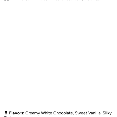
🍫
Flavors:
Creamy White Chocolate, Sweet Vanilla, Silky