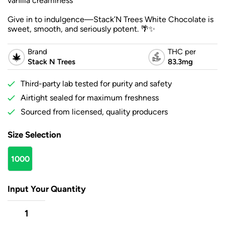
vanilla creaminess
Give in to indulgence—Stack’N Trees White Chocolate is
sweet, smooth, and seriously potent. 🌴✨
Brand
THC per
Stack N Trees
83.3mg
Third-party lab tested for purity and safety
Airtight sealed for maximum freshness
Sourced from licensed, quality producers
Size Selection
1000
mg
Input Your Quantity