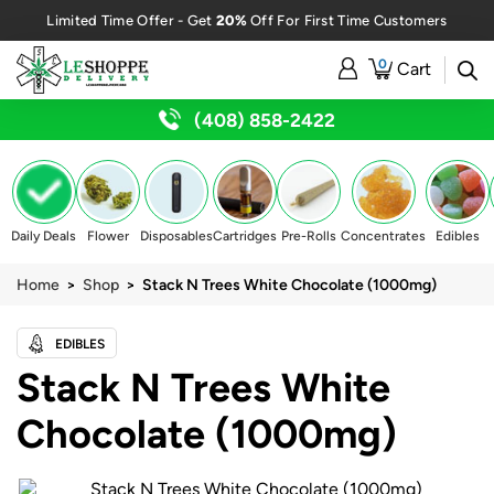
20%
Limited Time Offer - Get
Off For First Time Customers
0
Cart
(408) 858-2422
Daily Deals
Flower
Disposables
Cartridges
Pre-Rolls
Concentrates
Edibles
Home
>
Shop
> Stack N Trees White Chocolate (1000mg)
EDIBLES
Stack N Trees White
Chocolate (1000mg)