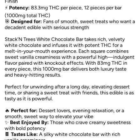
Finish
⚡
Potency:
83.3mg THC per piece, 12 pieces per bar
(1000mg total THC)
🎯
Designed for:
Fans of smooth, sweet treats who want a
decadent edible with serious strength
Stack’N Trees White Chocolate Bar takes rich, velvety
white chocolate and infuses it with potent THC for a
melt-in-your-mouth experience. Each square combines
sweet vanilla creaminess with a powerful high—indulgent
flavor paired with knockout effects. With 83mg THC in
every piece, this 1000mg bar delivers both luxury taste
and heavy-hitting results.
Perfect for unwinding after a long day, elevating dessert
time, or sharing a sweet treat with friends, this edible is as
tasty as it is powerful.
🔥
Perfect for:
Dessert lovers, evening relaxation, or a
smooth, sweet way to elevate your vibe
✨
Best Enjoyed By:
Those who crave creamy sweetness
with bold potency
🍫
Tastes Like:
A silky white chocolate bar with rich