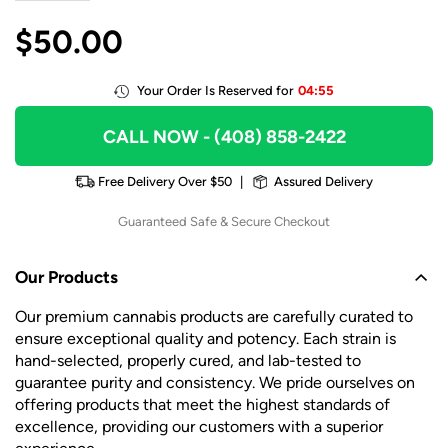
$
50.00
Your Order Is Reserved for
04:55
CALL NOW
- (408) 858-2422
Free Delivery Over $50
|
Assured Delivery
Guaranteed Safe & Secure Checkout
Our Products
Our premium cannabis products are carefully curated to
ensure exceptional quality and potency. Each strain is
hand-selected, properly cured, and lab-tested to
guarantee purity and consistency. We pride ourselves on
offering products that meet the highest standards of
excellence, providing our customers with a superior