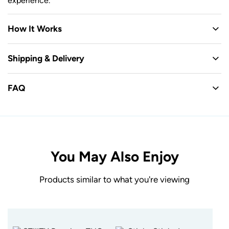
experience.
How It Works
Shipping & Delivery
FAQ
You May Also Enjoy
Products similar to what you're viewing