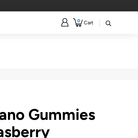
0
Cart
Nano Gummies
asberry