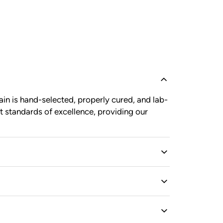
in is hand-selected, properly cured, and lab-
t standards of excellence, providing our