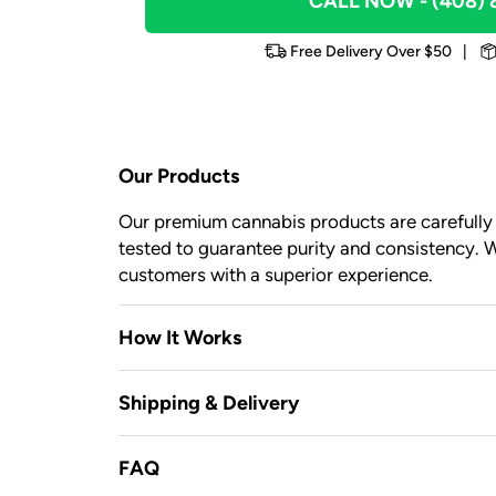
CALL NOW
- (408)
Free Delivery Over $50
|
Our Products
Our premium cannabis products are carefully c
tested to guarantee purity and consistency. W
customers with a superior experience.
How It Works
Shipping & Delivery
FAQ