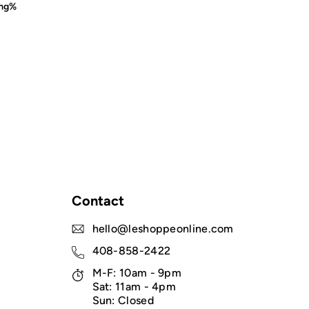
mg%
Contact
hello@leshoppeonline.com
408-858-2422
M-F: 10am - 9pm
Sat: 11am - 4pm
Sun: Closed