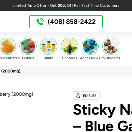
20%
Limited Time Offer - Get
Off For First Time Customers
(408) 858-2422
oncentrates
Edibles
Drinks
Tinctures
Accessories
Mushrooms
y (2000mg)
EDIBLES
Sticky 
– Blue G