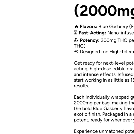
(2000m
🔥 Flavors:
Blue Gasberry (F
⏳
Fast-Acting:
Nano-infused
💪
Potency:
200mg THC per 
THC)
🎯 Designed for: High-tolera
Get ready for next-level po
acting, high-dose edible cr
and intense effects. Infus
start working in as little as
results.
Each individually wrapped 
2000mg per bag, making the
the bold Blue Gasberry flavo
exotic finish. Packaged in a
potent, ready for whenever
Experience unmatched poten