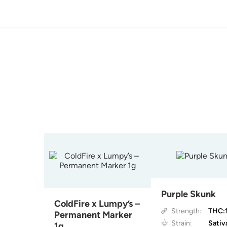
Purple Skunk
ColdFire x Lumpy’s –
Strength:
THC:
Permanent Marker
Strain:
Sativ
1g