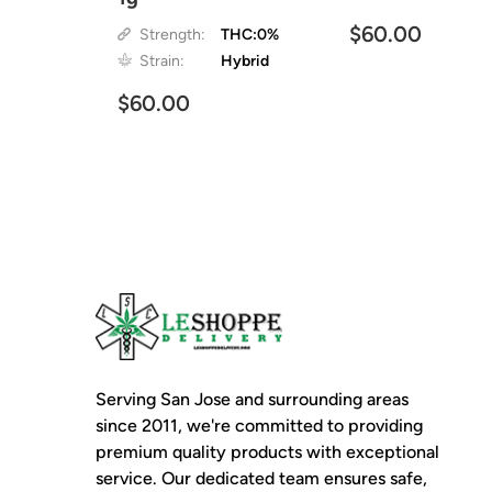
$60.00
Strength:
THC:0%
Strain:
Hybrid
$60.00
Serving San Jose and surrounding areas
since 2011, we're committed to providing
premium quality products with exceptional
service. Our dedicated team ensures safe,