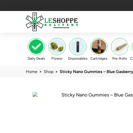
Daily Deals
Flower
Disposables
Cartridges
Pre-Rolls
C
Home
>
Shop
> Sticky Nano Gummies – Blue Gasberr