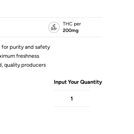
THC per
200mg
 for purity and safety
aximum freshness
, quality producers
Input Your Quantity