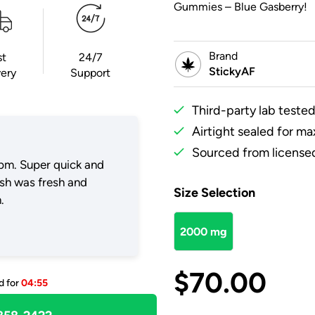
Gummies – Blue Gasberry!
Brand
st
24/7
StickyAF
very
Support
Third-party lab tested
Airtight sealed for m
Sourced from licensed
pm. Super quick and
ush was fresh and
Size Selection
.
2000 mg
$
70.00
d for
04:55