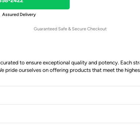
 858-2422
Assured Delivery
Guaranteed Safe & Secure Checkout
urated to ensure exceptional quality and potency. Each stra
e pride ourselves on offering products that meet the highes