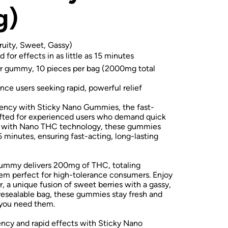
g)
ruity, Sweet, Gassy)
 for effects in as little as 15 minutes
gummy, 10 pieces per bag (2000mg total
nce users seeking rapid, powerful relief
tency with Sticky Nano Gummies, the fast-
afted for experienced users who demand quick
ed with Nano THC technology, these gummies
 15 minutes, ensuring fast-acting, long-lasting
gummy delivers 200mg of THC, totaling
m perfect for high-tolerance consumers. Enjoy
r, a unique fusion of sweet berries with a gassy,
 resealable bag, these gummies stay fresh and
 you need them.
cy and rapid effects with Sticky Nano