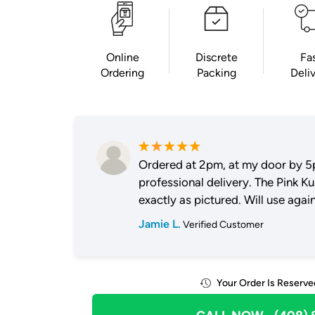
Online
Discrete
Fa
Ordering
Packing
Deli
Ordered at 2pm, at my door by 5
professional delivery. The Pink K
exactly as pictured. Will use again
Jamie L.
Verified Customer
Your Order Is Reserve