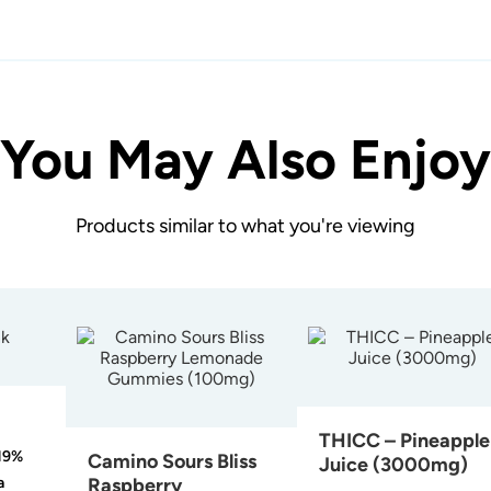
You May Also Enjoy
Products similar to what you're viewing
THICC – Pineapple
19%
Camino Sours Bliss
Juice (3000mg)
a
Raspberry