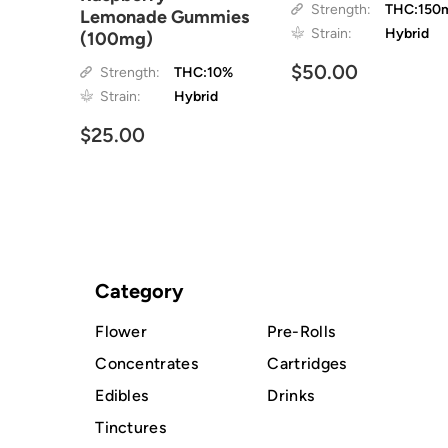
Strength:
THC:150
Lemonade Gummies
Strain:
Hybrid
(100mg)
$50.00
Strength:
THC:10%
Strain:
Hybrid
$25.00
Category
Flower
Pre-Rolls
Concentrates
Cartridges
Edibles
Drinks
Tinctures