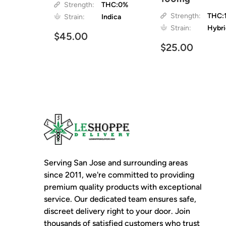
Strength:
THC:0%
Strength:
THC:
Strain:
Indica
Strain:
Hybr
$45.00
$25.00
Serving San Jose and surrounding areas
since 2011, we're committed to providing
premium quality products with exceptional
service. Our dedicated team ensures safe,
discreet delivery right to your door. Join
thousands of satisfied customers who trust