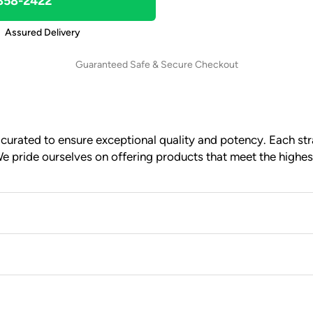
 858-2422
Assured Delivery
Guaranteed Safe & Secure Checkout
urated to ensure exceptional quality and potency. Each stra
e pride ourselves on offering products that meet the highes