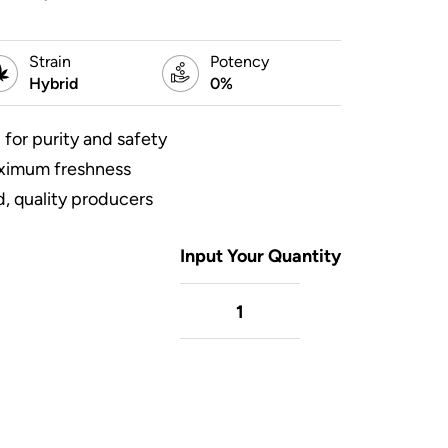
Strain
Potency
Hybrid
0%
 for purity and safety
aximum freshness
, quality producers
Input Your Quantity