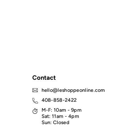
Contact
hello@leshoppeonline.com
408-858-2422
M-F: 10am - 9pm
Sat: 11am - 4pm
Sun: Closed