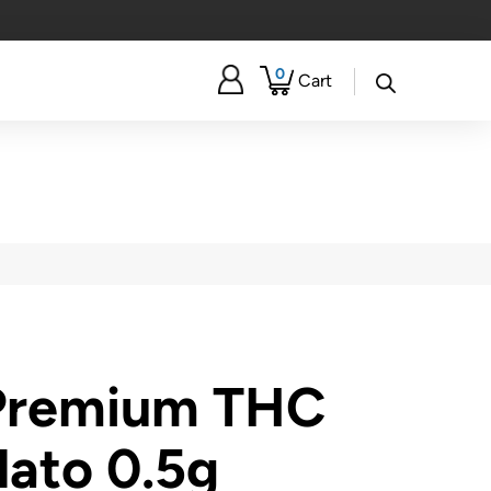
0
Cart
 Premium THC
lato 0.5g