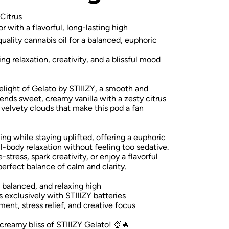
Citrus
with a flavorful, long-lasting high
ality cannabis oil for a balanced, euphoric
ng relaxation, creativity, and a blissful mood
delight of Gelato by STIIIZY, a smooth and
blends sweet, creamy vanilla with a zesty citrus
h, velvety clouds that make this pod a fan
ing while staying uplifted, offering a euphoric
ll-body relaxation without feeling too sedative.
stress, spark creativity, or enjoy a flavorful
perfect balance of calm and clarity.
, balanced, and relaxing high
 exclusively with STIIIZY batteries
t, stress relief, and creative focus
 creamy bliss of STIIIZY Gelato! 🍨🔥