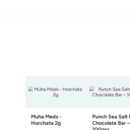
Muha Meds -
Punch Sea Salt
Horchata 2g
Chocolate Bar –
100mg