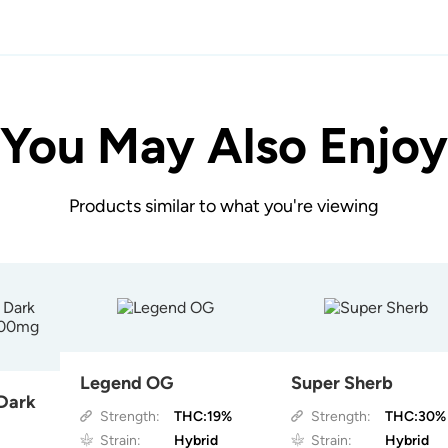
You May Also Enjoy
Products similar to what you're viewing
Legend OG
Super Sherb
 Dark
Strength:
THC:19%
Strength:
THC:30%
Strain:
Hybrid
Strain:
Hybrid