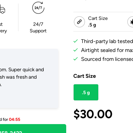
Cart Size
st
24/7
.5 g
very
Support
Third-party lab tested
Airtight sealed for m
Sourced from licensed
pm. Super quick and
Cart Size
ush was fresh and
.
.5 g
$
30.00
d for
04:55