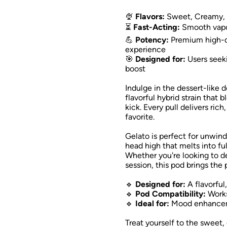
🍨
Flavors:
Sweet, Creamy, 
⏳
Fast-Acting:
Smooth vapor 
💪
Potency:
Premium high-qu
experience
🎯
Designed for:
Users seeki
boost
Indulge in the dessert-like 
flavorful hybrid strain that 
kick. Every pull delivers ric
favorite.
Gelato is perfect for unwind
head high that melts into fu
Whether you're looking to de-
session, this pod brings the 
🔹
Designed for:
A flavorful
🔹
Pod Compatibility:
Works
🔹
Ideal for:
Mood enhancemen
Treat yourself to the sweet,