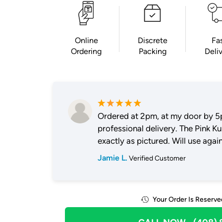
Online
Discrete
Fa
Ordering
Packing
Deli
Ordered at 2pm, at my door by 5
professional delivery. The Pink K
exactly as pictured. Will use again
Jamie L.
Verified Customer
Your Order Is Reserve