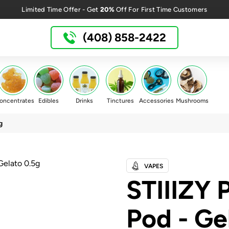
20%
Limited Time Offer - Get
Off For First Time Customers
(408) 858-2422
oncentrates
Edibles
Drinks
Tinctures
Accessories
Mushrooms
g
VAPES
STIIIZY
Pod - Ge