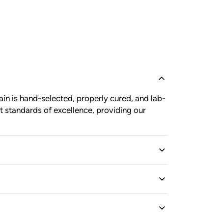
in is hand-selected, properly cured, and lab-
t standards of excellence, providing our