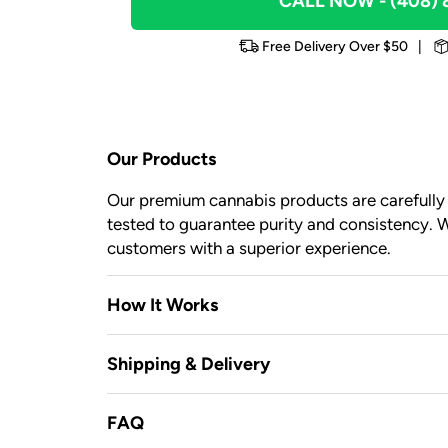
CALL NOW
- (408)
Free Delivery Over $50
|
Our Products
Our premium cannabis products are carefully c
tested to guarantee purity and consistency. W
customers with a superior experience.
How It Works
Shipping & Delivery
FAQ