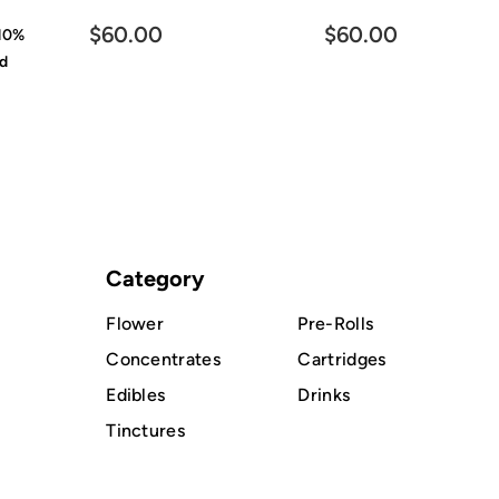
$60.00
$60.00
10%
id
Category
Flower
Pre-Rolls
Concentrates
Cartridges
Edibles
Drinks
Tinctures