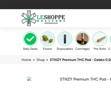
Daily Deals
Flower
Disposables
Cartridges
Pre-Rolls
C
Home
>
Shop
> STIIIZY Premium THC Pod - Gelato 0.5